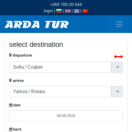
+359 700 20 544
login
|
|
|
|
select destination
departure
arrive
date
back