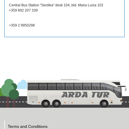
Central Bus Station "Serdika" desk 104, bld. Maria Luiza 102
+359 892 207 339
+359 2 9950298
Terms and Conditions