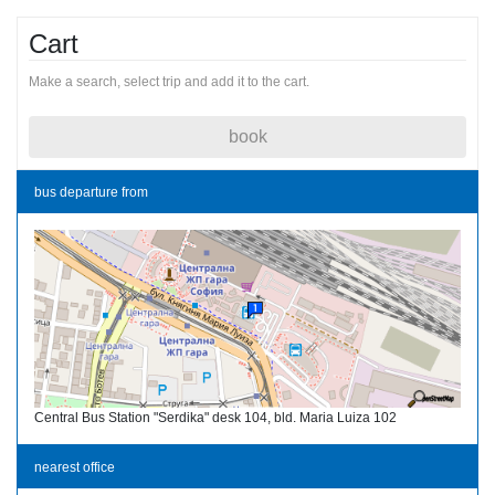
Cart
Make a search, select trip and add it to the cart.
book
bus departure from
Central Bus Station "Serdika" desk 104, bld. Maria Luiza 102
nearest office