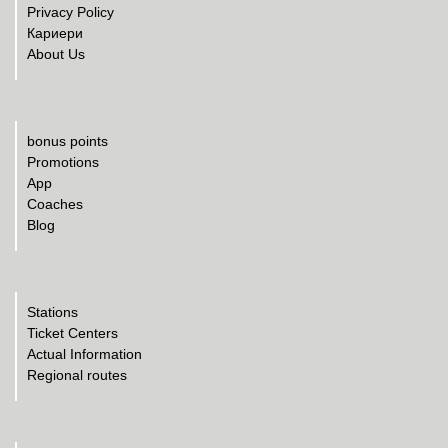
Privacy Policy
Кариери
About Us
bonus points
Promotions
App
Coaches
Blog
Stations
Ticket Centers
Actual Information
Regional routes