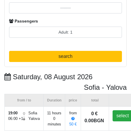
Passengers
search
Saturday, 08 August 2026
Sofia - Yalova
from / to
Duration
price
total
19:00
Sofia
11 hours
from
0 €
select
06:00 +1
Yalova
0
0.00BGN
minutes
50 €