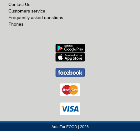
Contact Us
Customers service
Frequently asked questions
Phones
ArdaTur EOOD | 2026