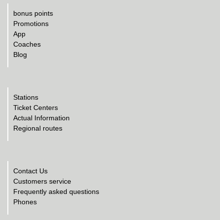
bonus points
Promotions
App
Coaches
Blog
Stations
Ticket Centers
Actual Information
Regional routes
Contact Us
Customers service
Frequently asked questions
Phones