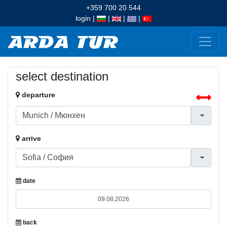
+359 700 20 544
login
|
|
|
|
select destination
departure
arrive
date
back