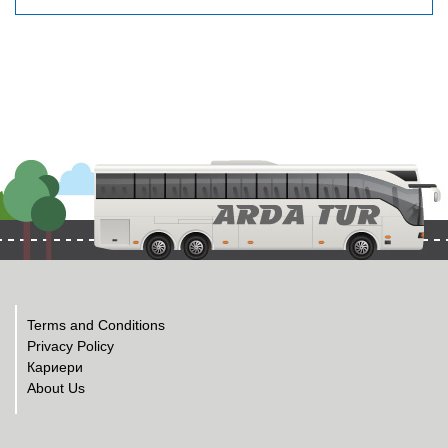
Terms and Conditions
Privacy Policy
Кариери
About Us