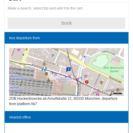
Make a search, select trip and add it to the cart.
book
bus departure from
ZOB Hackerbruecke,str.Arnulfstraße 21, 80335 München, departure
from platform №7
nearest office