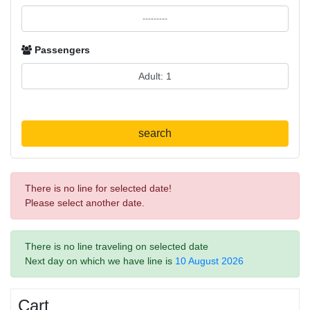
Passengers
search
There is no line for selected date!
Please select another date.
There is no line traveling on selected date
Next day on which we have line is
10 August 2026
Cart