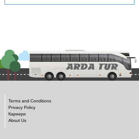
Terms and Conditions
Privacy Policy
Кариери
About Us