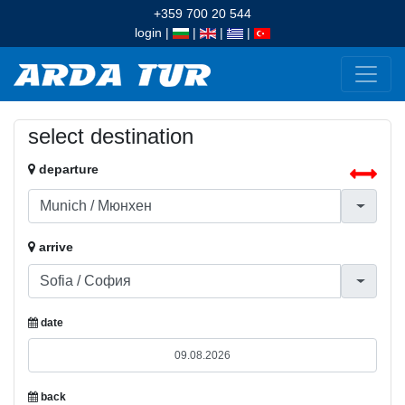
+359 700 20 544
login
|
|
|
|
select destination
departure
arrive
date
back