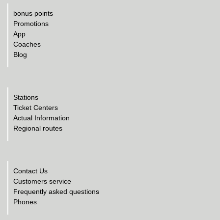
bonus points
Promotions
App
Coaches
Blog
Stations
Ticket Centers
Actual Information
Regional routes
Contact Us
Customers service
Frequently asked questions
Phones