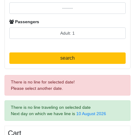
Passengers
search
There is no line for selected date!
Please select another date.
There is no line traveling on selected date
Next day on which we have line is
10 August 2026
Cart