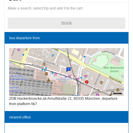
Make a search, select trip and add it to the cart.
book
bus departure from
ZOB Hackerbruecke,str.Arnulfstraße 21, 80335 München, departure
from platform №7
nearest office