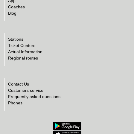
App
Coaches
Blog
Stations
Ticket Centers
Actual Information
Regional routes
Contact Us
Customers service
Frequently asked questions
Phones