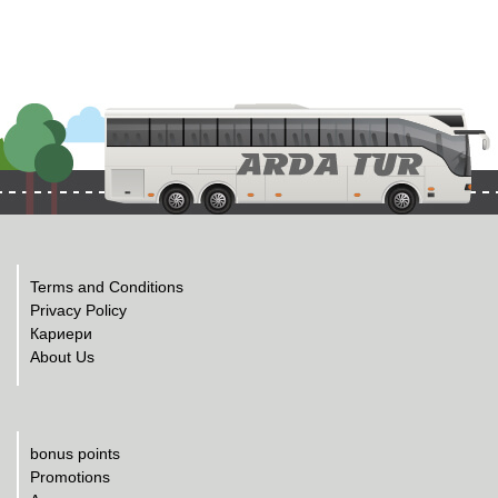
Terms and Conditions
Privacy Policy
Кариери
About Us
bonus points
Promotions