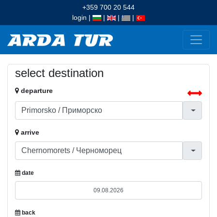
+359 700 20 544
login
|
|
|
|
select destination
departure
arrive
date
back