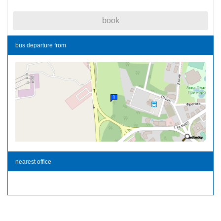
book
bus departure from
nearest office