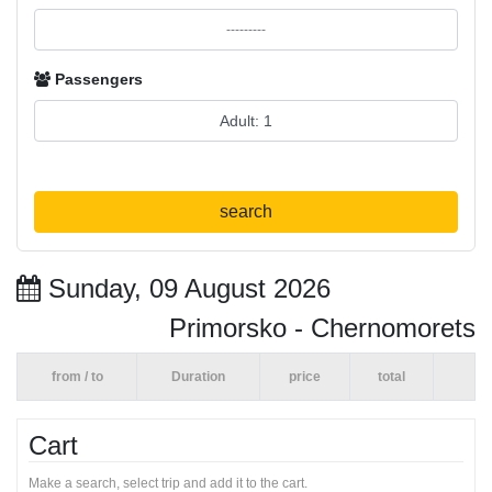
Passengers
search
Sunday, 09 August 2026
Primorsko - Chernomorets
from / to
Duration
price
total
Cart
Make a search, select trip and add it to the cart.