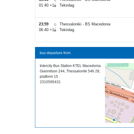
01:40 +1
Tekirdag
23:59
Thessaloniki - BS Macedonia
06:40 +1
Tekirdag
bus departure from
Intercity Bus Station KTEL Macedonia
Giannitson 244, Thessaloniki 546 28,
platform 15
2310595431