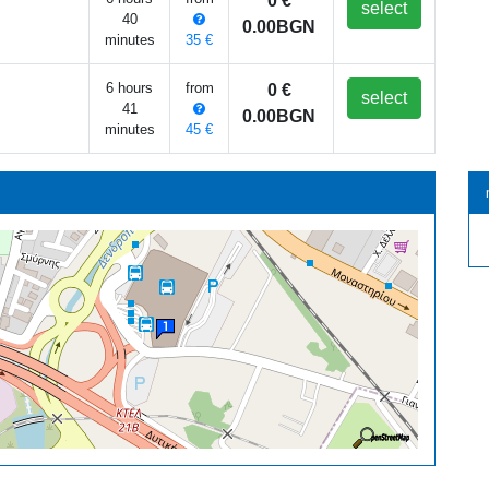
0 €
select
40
0.00BGN
minutes
35 €
6 hours
from
0 €
select
41
0.00BGN
minutes
45 €