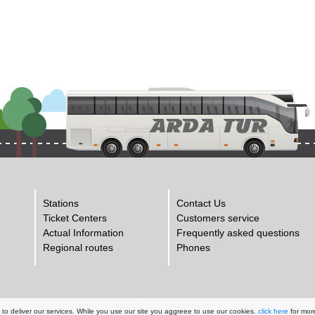
Stations
Contact Us
Ticket Centers
Customers service
Actual Information
Frequently asked questions
Regional routes
Phones
to deliver our services. While you use our site you aggreee to use our cookies.
click here
for more