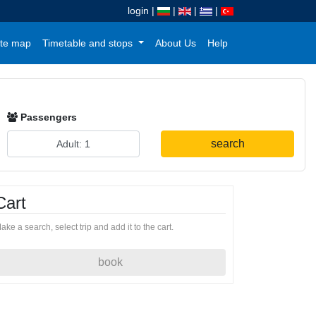
login
|
|
|
|
te map
Timetable and stops
About Us
Help
Passengers
search
Cart
ake a search, select trip and add it to the cart.
book