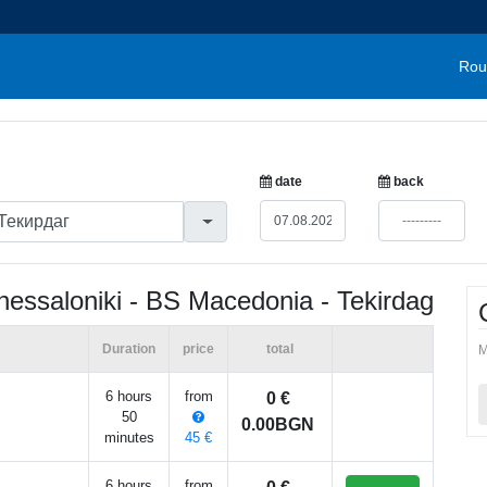
Rou
date
back
hessaloniki - BS Macedonia - Tekirdag
Duration
price
total
M
6 hours
from
0 €
50
0.00BGN
minutes
45 €
6 hours
from