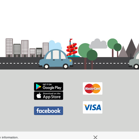
 information.