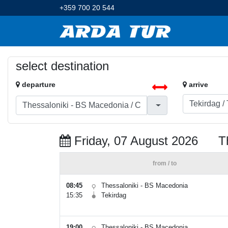
+359 700 20 544
select destination
departure
arrive
Friday, 07 August 2026
T
from / to
08:45
Thessaloniki - BS Macedonia
15:35
Tekirdag
19:00
Thessaloniki - BS Macedonia