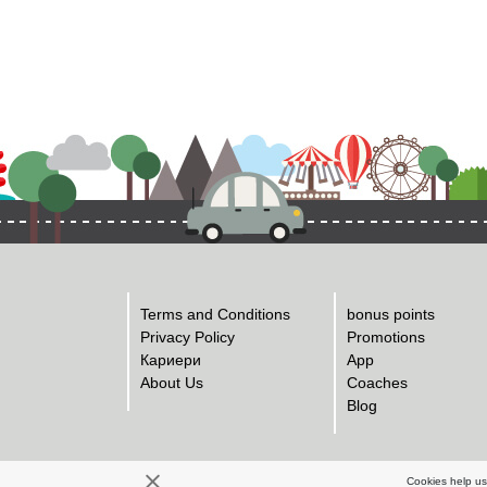
Terms and Conditions
bonus points
Privacy Policy
Promotions
Кариери
App
About Us
Coaches
Blog
Cookies help us 