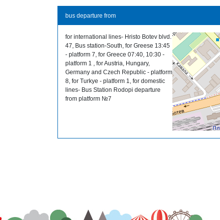
bus departure from
for international lines- Hristo Botev blvd.
47, Bus station-South, for Greese 13:45
- platform 7, for Greece 07:40, 10:30 -
platform 1 , for Austria, Hungary,
Germany and Czech Republic - platform
8, for Turkye - platform 1, for domestic
lines- Bus Station Rodopi departure
from platform №7