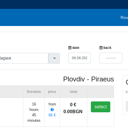
Rou
date
back
Plovdiv - Piraeus
Duration
price
total
M
16
from
0 €
select
hours
0.00BGN
45
66 €
minutes