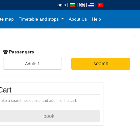
login
|
|
|
|
te map
Timetable and stops
About Us
Help
Passengers
search
Cart
ake a search, select trip and add it to the cart.
book