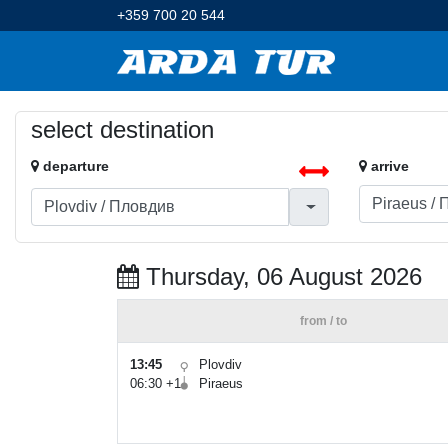
+359 700 20 544
select destination
departure
arrive
Thursday, 06 August 2026
from / to
13:45
Plovdiv
06:30 +1
Piraeus