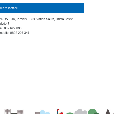
nearest office
ARDA-TUR, Plovdiv - Bus Station South, Hristo Botev
blvd.47,
tel: 032 622 893
mobile: 0892 207 341