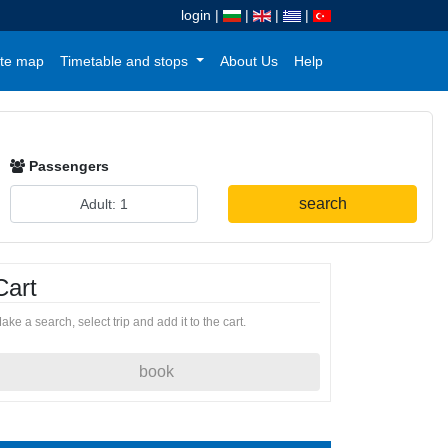
login
|
|
|
|
te map
Timetable and stops
About Us
Help
Passengers
search
Cart
ake a search, select trip and add it to the cart.
book