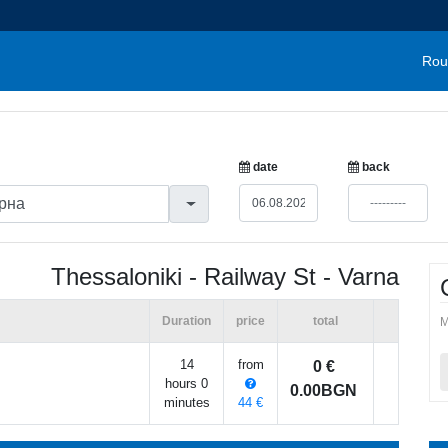
Rou
date
back
Thessaloniki - Railway St - Varna
Duration
price
total
M
14
from
0 €
hours 0
0.00BGN
minutes
44 €