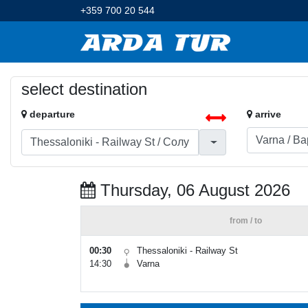
+359 700 20 544
select destination
departure
arrive
Thursday, 06 August 2026
from / to
00:30
Thessaloniki - Railway St
14:30
Varna