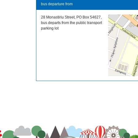
bus departure from
28 Monastiriu Street, PO Box 54627,
bus departs from the public transport
parking lot