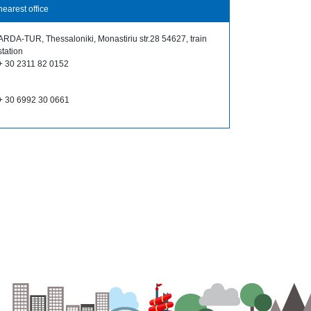
nearest office
ARDA-TUR, Thessaloniki, Monastiriu str.28 54627, train
station
+ 30 2311 82 0152
+ 30 6992 30 0661