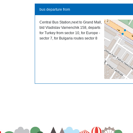
bus departure from
Central Bus Station,next to Grand Mall,
bld Vladislav Varnenchik 158, departs
for Turkey from sector 10, for Europe -
sector 7, for Bulgaria routes sector 8