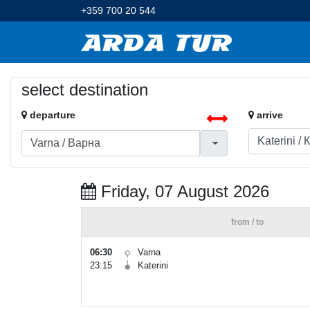
+359 700 20 544
select destination
departure
arrive
Friday, 07 August 2026
from / to
06:30
Varna
23:15
Katerini