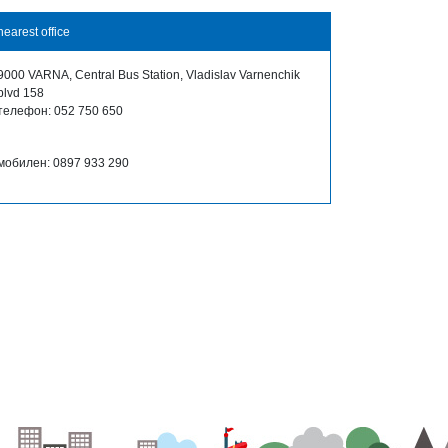
nearest office
9000 VARNA, Central Bus Station, Vladislav Varnenchik
blvd 158
телефон: 052 750 650
мобилен: 0897 933 290