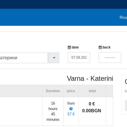
Rou
date
back
Varna - Katerini
Duration
price
total
M
16
from
0 €
hours
0.00BGN
45
57 €
minutes