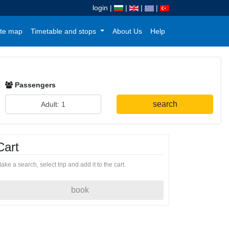
login
|
|
|
|
te map
Timetable and stops
About Us
Help
Passengers
search
Cart
ake a search, select trip and add it to the cart.
book