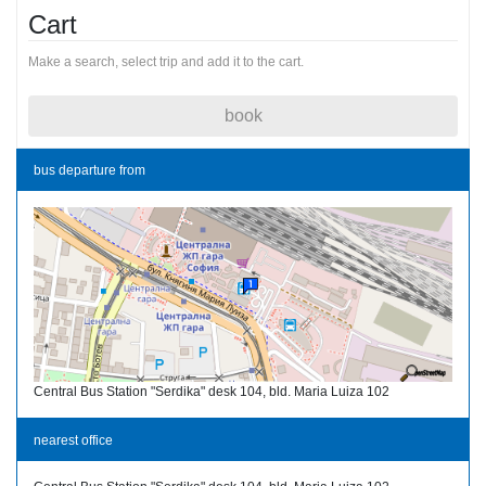
Cart
Make a search, select trip and add it to the cart.
book
bus departure from
Central Bus Station "Serdika" desk 104, bld. Maria Luiza 102
nearest office