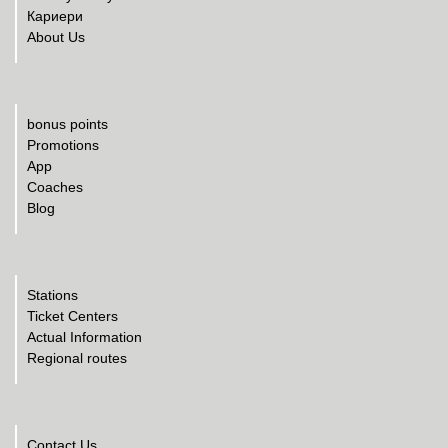
Кариери
About Us
bonus points
Promotions
App
Coaches
Blog
Stations
Ticket Centers
Actual Information
Regional routes
Contact Us