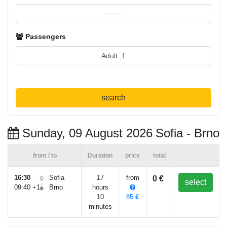
Passengers
search
Sunday, 09 August 2026
Sofia - Brno
from / to
Duration
price
total
16:30
Sofia
17
from
0 €
select
09:40 +1
Brno
hours
10
85 €
minutes