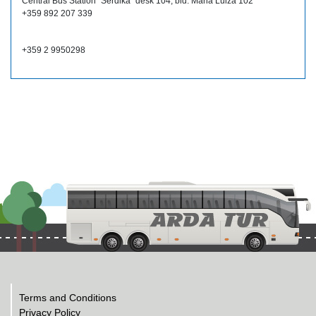
Central Bus Station "Serdika" desk 104, bld. Maria Luiza 102
+359 892 207 339
+359 2 9950298
Terms and Conditions
Privacy Policy