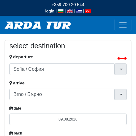
+359 700 20 544
login
|
|
|
|
select destination
departure
arrive
date
back