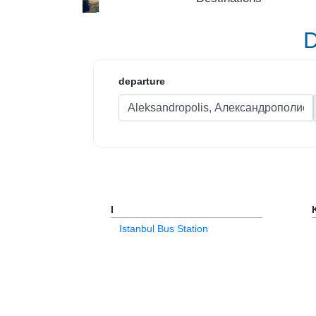
D
departure
I
Istanbul Bus Station