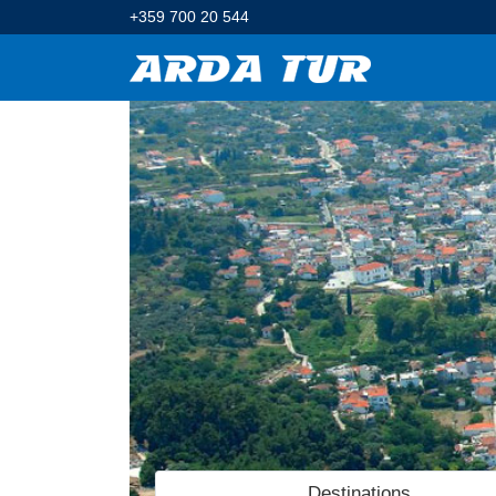
+359 700 20 544
Destinations