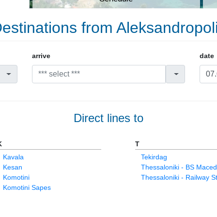
estinations from Aleksandropol
arrive
date
Direct lines to
K
T
Kavala
Tekirdag
Kesan
Thessaloniki - BS Maced
Komotini
Thessaloniki - Railway S
Komotini Sapes