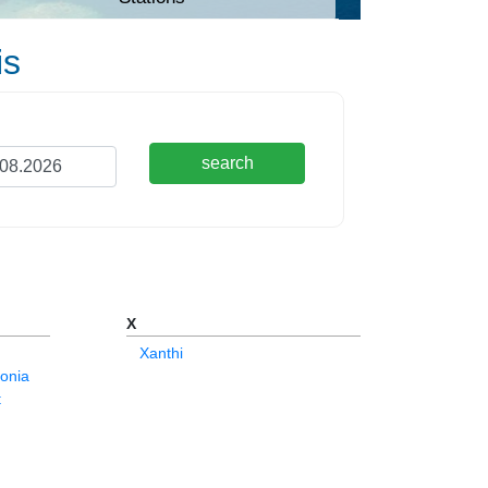
is
search
X
Xanthi
onia
t