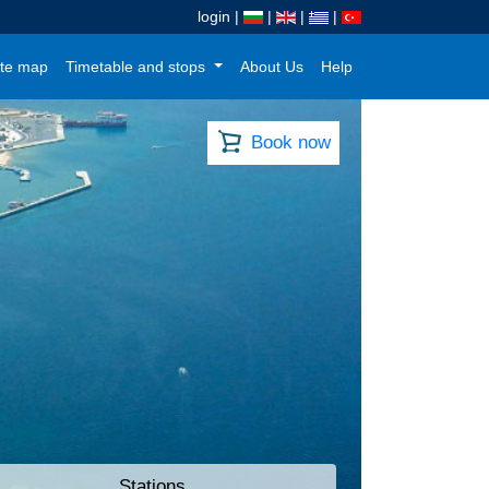
login
|
|
|
|
te map
Timetable and stops
About Us
Help
Book now
Stations