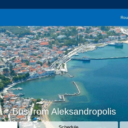
Rou
Bus from Aleksandropolis
Schedule