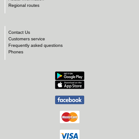
Regional routes
Contact Us
Customers service
Frequently asked questions
Phones