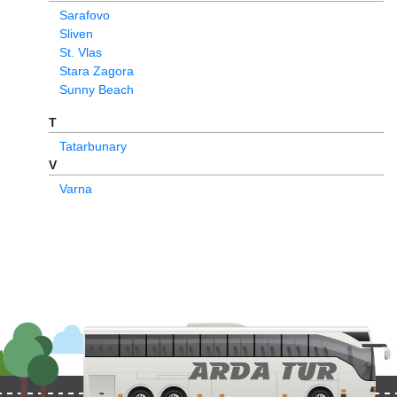
Sarafovo
Sliven
St. Vlas
Stara Zagora
Sunny Beach
T
Tatarbunary
V
Varna