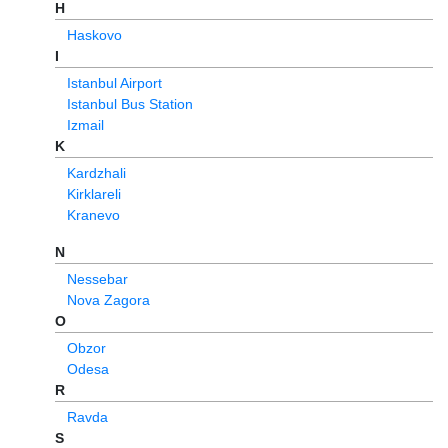
H
Haskovo
I
Istanbul Airport
Istanbul Bus Station
Izmail
K
Kardzhali
Kirklareli
Kranevo
N
Nessebar
Nova Zagora
O
Obzor
Odesa
R
Ravda
S