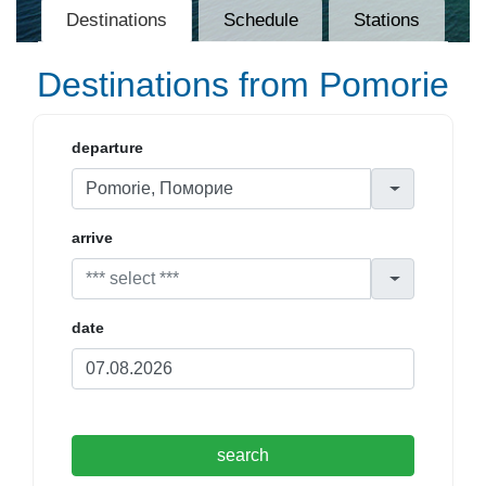
Destinations
Schedule
Stations
Destinations from Pomorie
departure
arrive
date
search