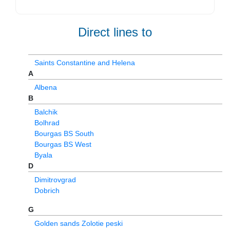
Direct lines to
Saints Constantine and Helena
A
Albena
B
Balchik
Bolhrad
Bourgas BS South
Bourgas BS West
Byala
D
Dimitrovgrad
Dobrich
G
Golden sands Zolotie peski