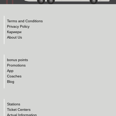
Terms and Conditions
Privacy Policy
Кариери
About Us
bonus points
Promotions
App
Coaches
Blog
Stations
Ticket Centers
Actual Information