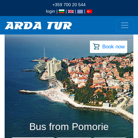
+359 700 20 544
login
|
|
|
|
Book now
Bus from Pomorie