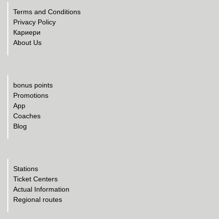
Terms and Conditions
Privacy Policy
Кариери
About Us
bonus points
Promotions
App
Coaches
Blog
Stations
Ticket Centers
Actual Information
Regional routes