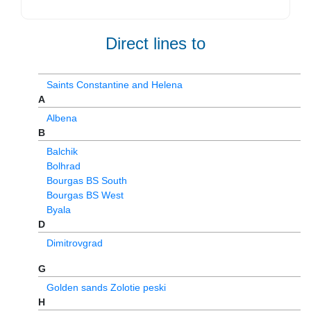
Direct lines to
Saints Constantine and Helena
A
Albena
B
Balchik
Bolhrad
Bourgas BS South
Bourgas BS West
Byala
D
Dimitrovgrad
G
Golden sands Zolotie peski
H