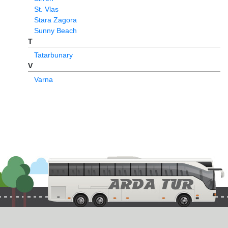
St. Vlas
Stara Zagora
Sunny Beach
T
Tatarbunary
V
Varna