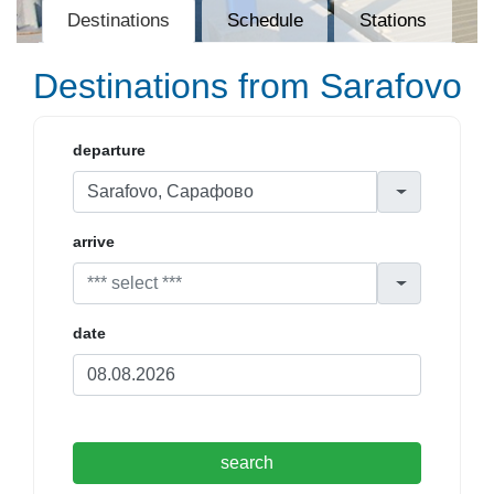
Destinations
Schedule
Stations
Destinations from Sarafovo
departure
arrive
date
search