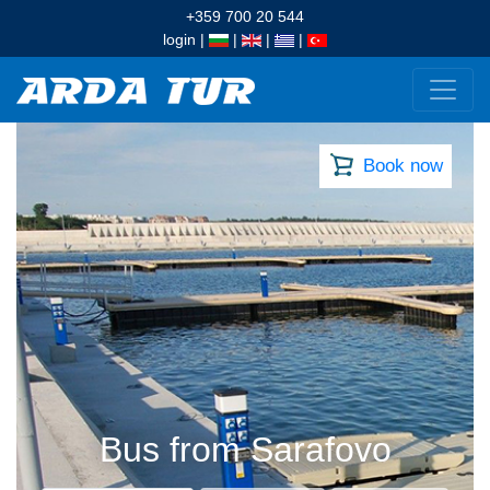
+359 700 20 544
login
|
|
|
|
Book now
Bus from Sarafovo