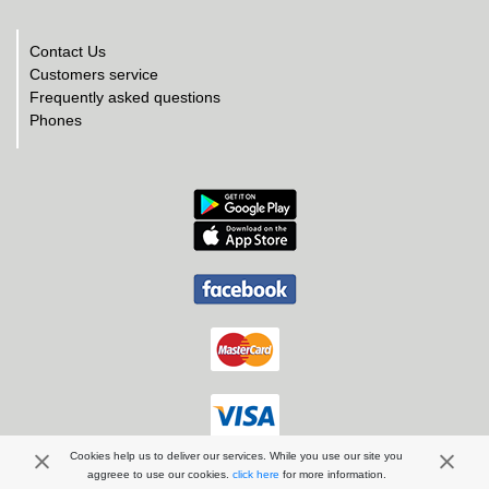
Contact Us
Customers service
Frequently asked questions
Phones
Cookies help us to deliver our services. While you use our site you
aggreee to use our cookies.
click here
for more information.
ArdaTur EOOD | 2026