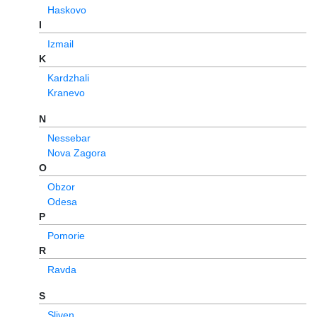
Haskovo
I
Izmail
K
Kardzhali
Kranevo
N
Nessebar
Nova Zagora
O
Obzor
Odesa
P
Pomorie
R
Ravda
S
Sliven