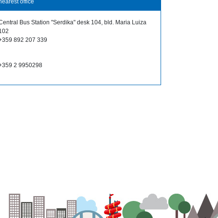
nearest office
Central Bus Station "Serdika" desk 104, bld. Maria Luiza
102
+359 892 207 339
+359 2 9950298