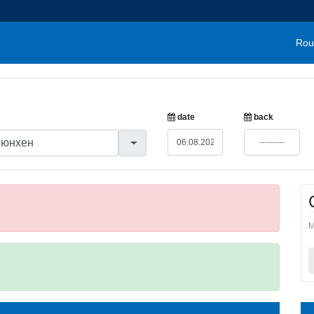
Rou
date
back
M