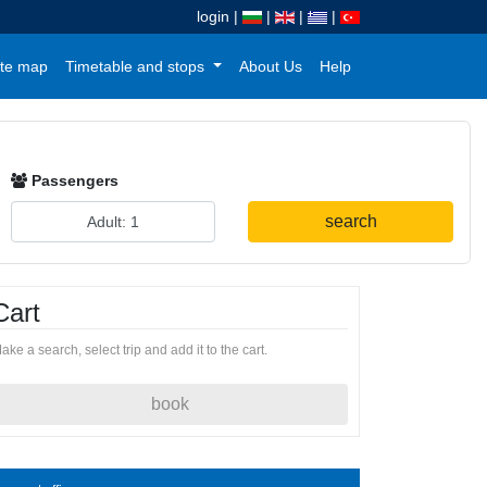
login
|
|
|
|
te map
Timetable and stops
About Us
Help
Passengers
search
Cart
ake a search, select trip and add it to the cart.
book