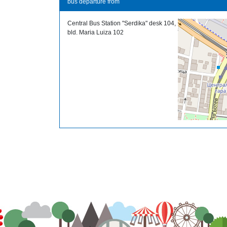
bus departure from
Central Bus Station "Serdika" desk 104,
bld. Maria Luiza 102