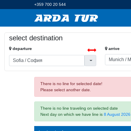
+359 700 20 544
select destination
departure
arrive
There is no line for selected date!
Please select another date.
There is no line traveling on selected date
Next day on which we have line is
8 August 2026