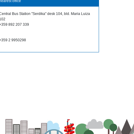
nearest office
Central Bus Station "Serdika" desk 104, bld. Maria Luiza
102
+359 892 207 339
+359 2 9950298