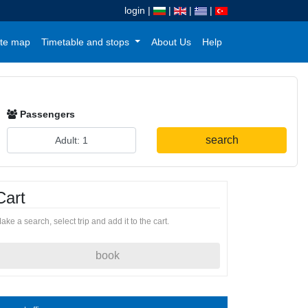
login
|
|
|
|
te map
Timetable and stops
About Us
Help
Passengers
search
Cart
ake a search, select trip and add it to the cart.
book