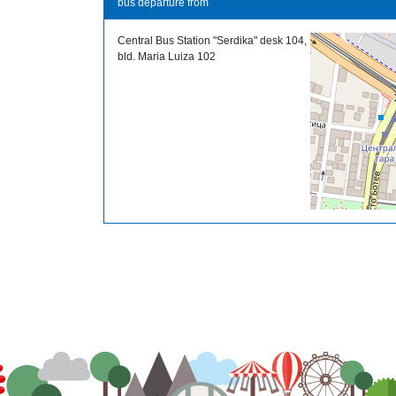
bus departure from
Central Bus Station "Serdika" desk 104,
bld. Maria Luiza 102