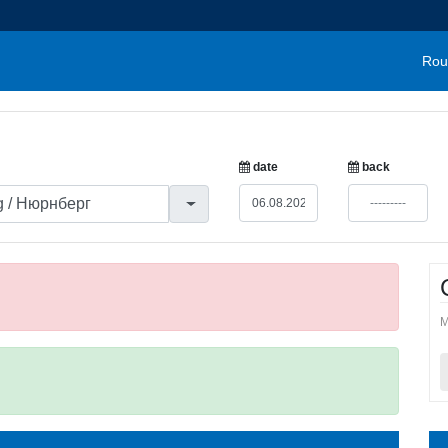
Rou
date
back
M