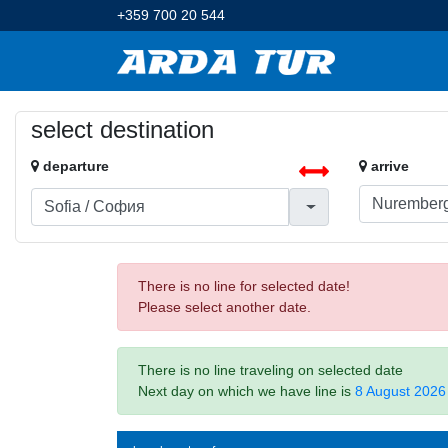
+359 700 20 544
select destination
departure
arrive
There is no line for selected date!
Please select another date.
There is no line traveling on selected date
Next day on which we have line is
8 August 2026