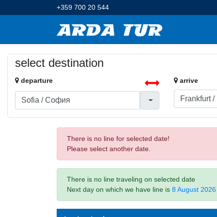
+359 700 20 544
select destination
departure
arrive
There is no line for selected date!
Please select another date.
There is no line traveling on selected date
Next day on which we have line is
8 August 2026