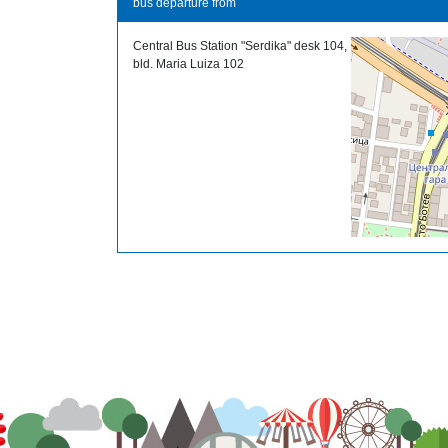
bus departure from
Central Bus Station "Serdika" desk 104,
bld. Maria Luiza 102