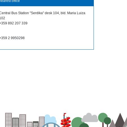
nearest office
Central Bus Station "Serdika" desk 104, bld. Maria Luiza
102
+359 892 207 339
+359 2 9950298