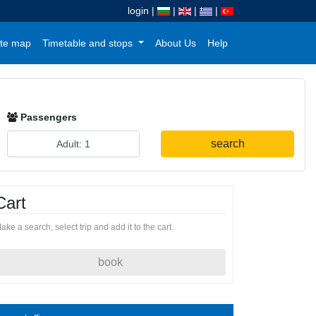
login
|
|
|
|
te map
Timetable and stops
About Us
Help
Passengers
search
Cart
ake a search, select trip and add it to the cart.
book