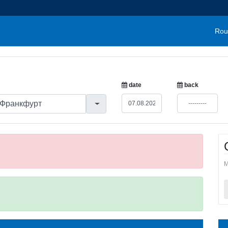
Rou
date
back
M