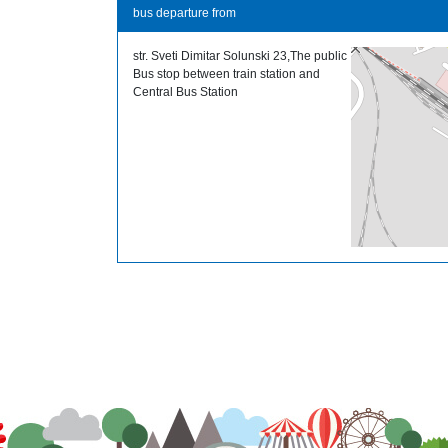
bus departure from
str. Sveti Dimitar Solunski 23,The public
Bus stop between train station and
Central Bus Station