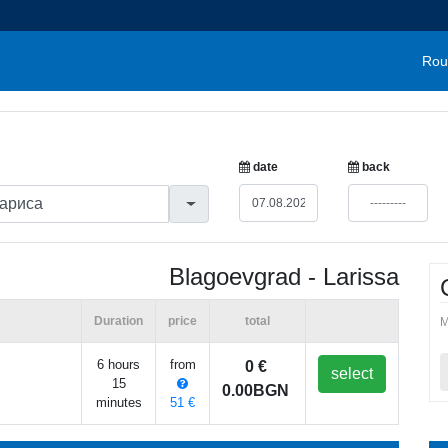
Rou
date
back
Blagoevgrad - Larissa
Duration
price
total
M
6 hours
from
0 €
select
15
0.00BGN
minutes
51 €