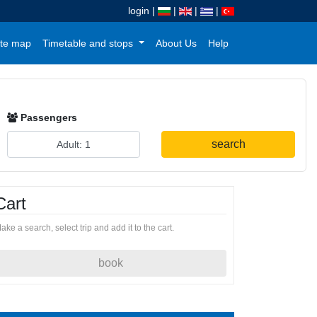
login
|
|
|
|
te map
Timetable and stops
About Us
Help
Passengers
search
Cart
ake a search, select trip and add it to the cart.
book