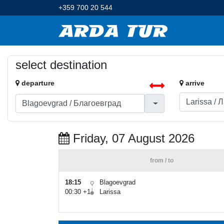
+359 700 20 544
select destination
departure
arrive
Friday, 07 August 2026
from / to
18:15
Blagoevgrad
00:30 +1
Larissa