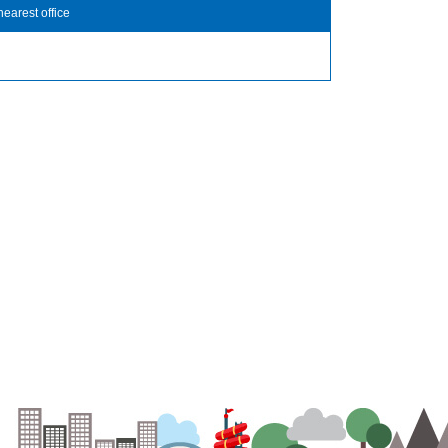
nearest office