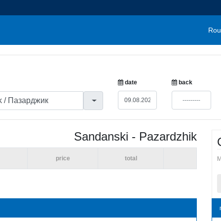
Rou
date
back
Sandanski - Pazardzhik
price
total
M