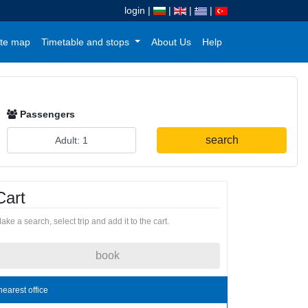
login
|
|
|
|
te map
Timetable and stops
About Us
Help
Passengers
search
Cart
ake a search, select trip and add it to the cart.
book
nearest office