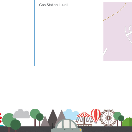
Gas Station Lukoil