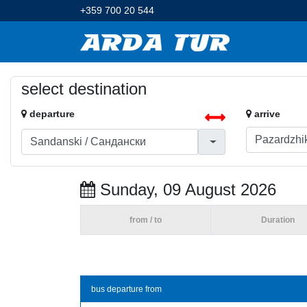
+359 700 20 544
select destination
departure
arrive
Sunday, 09 August 2026
from / to
Duration
bus departure from