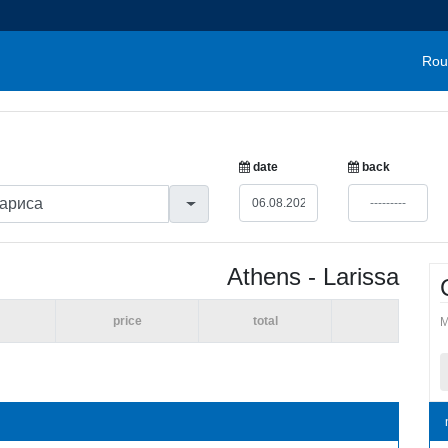
Rou
date
back
Athens - Larissa
price
total
M