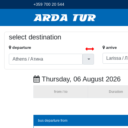
+359 700 20 544
select destination
departure
arrive
Thursday, 06 August 2026
from / to
Duration
bus departure from