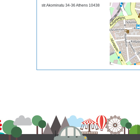
str.Akominatu 34-36 Athens 10438