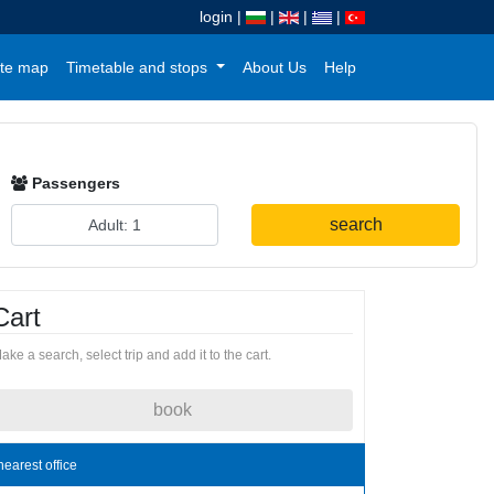
login
|
|
|
|
te map
Timetable and stops
About Us
Help
Passengers
search
Cart
ake a search, select trip and add it to the cart.
book
nearest office