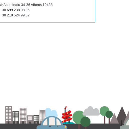
str.Akominatu 34-36 Athens 10438
+ 30 699 238 08 05
+ 30 210 524 99 52