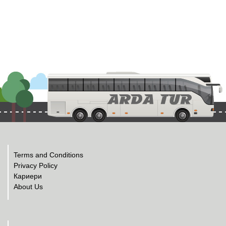
Terms and Conditions
Privacy Policy
Кариери
About Us