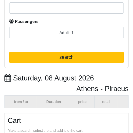
Passengers
search
Saturday, 08 August 2026
Athens - Piraeus
from / to
Duration
price
total
Cart
Make a search, select trip and add it to the cart.