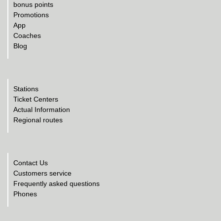
bonus points
Promotions
App
Coaches
Blog
Stations
Ticket Centers
Actual Information
Regional routes
Contact Us
Customers service
Frequently asked questions
Phones