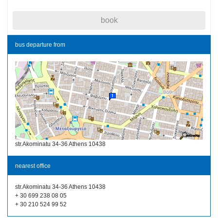
book
bus departure from
str.Akominatu 34-36 Athens 10438
nearest office
str.Akominatu 34-36 Athens 10438
+ 30 699 238 08 05
+ 30 210 524 99 52