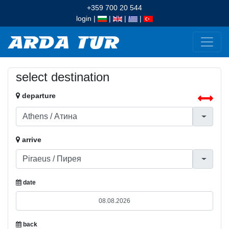
+359 700 20 544
login
|
|
|
|
select destination
departure
arrive
date
back