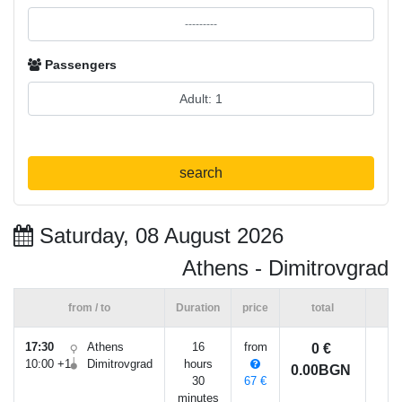
Passengers
search
Saturday, 08 August 2026
Athens - Dimitrovgrad
from / to
Duration
price
total
17:30
Athens
16
from
0 €
10:00 +1
Dimitrovgrad
hours
0.00BGN
30
67 €
minutes