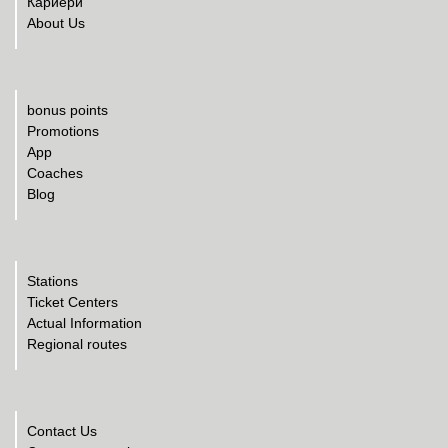
Кариери
About Us
bonus points
Promotions
App
Coaches
Blog
Stations
Ticket Centers
Actual Information
Regional routes
Contact Us