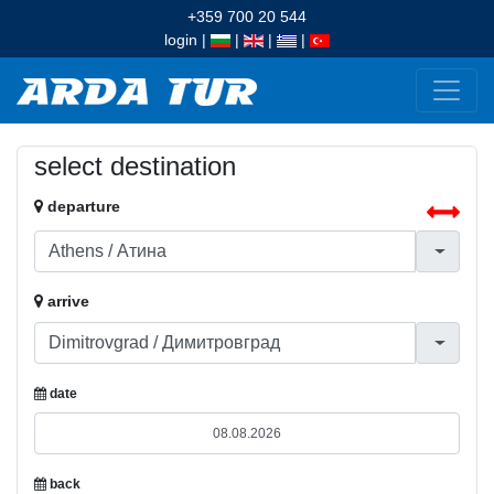
+359 700 20 544
login
|
|
|
|
select destination
departure
arrive
date
back