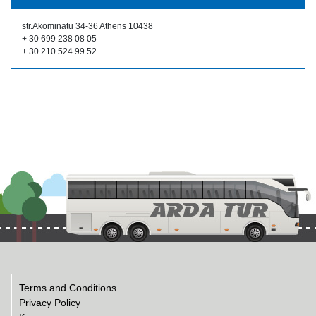
str.Akominatu 34-36 Athens 10438
+ 30 699 238 08 05
+ 30 210 524 99 52
Terms and Conditions
Privacy Policy