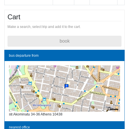
Cart
Make a search, select trip and add it to the cart.
book
bus departure from
str.Akominatu 34-36 Athens 10438
nearest office