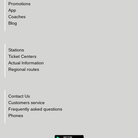
Promotions
App
Coaches
Blog
Stations
Ticket Centers
Actual Information
Regional routes
Contact Us
Customers service
Frequently asked questions
Phones