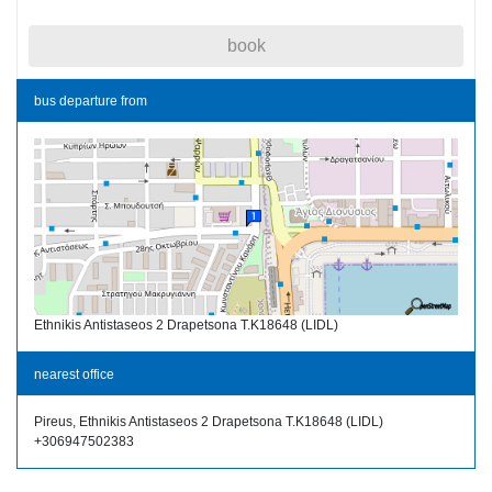
book
bus departure from
Ethnikis Antistaseos 2 Drapetsona T.K18648 (LIDL)
nearest office
Pireus, Ethnikis Antistaseos 2 Drapetsona T.K18648 (LIDL)
+306947502383