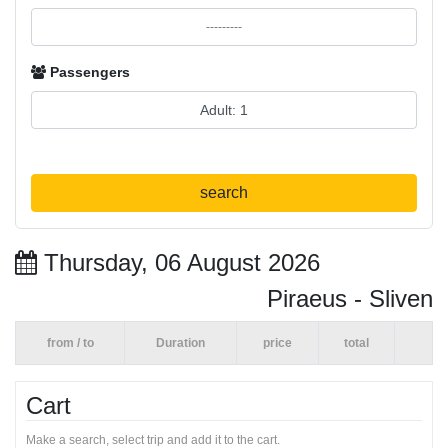
Passengers
search
Thursday, 06 August 2026
Piraeus - Sliven
from / to
Duration
price
total
Cart
Make a search, select trip and add it to the cart.