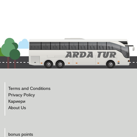
Terms and Conditions
Privacy Policy
Кариери
About Us
bonus points