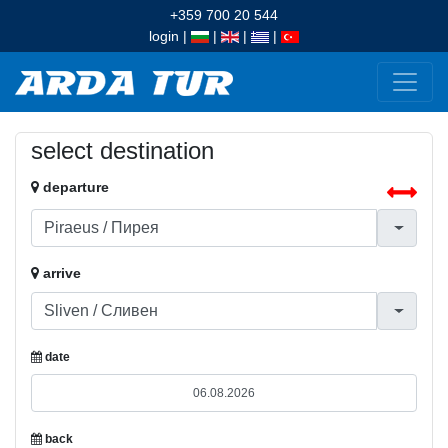
+359 700 20 544
login
|
|
|
|
select destination
departure
arrive
date
back