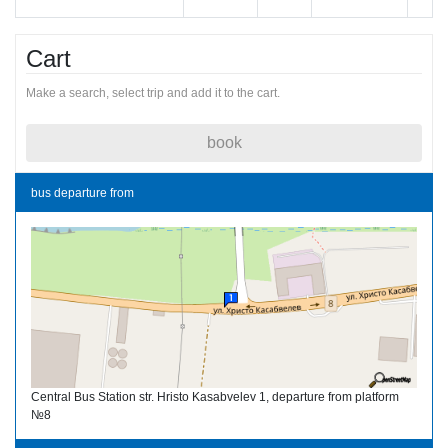
Cart
Make a search, select trip and add it to the cart.
book
bus departure from
Central Bus Station str. Hristo Kasabvelev 1, departure from platform
№8