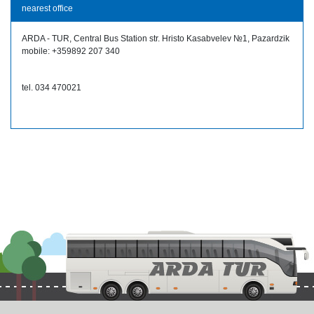
nearest office
ARDA - TUR, Central Bus Station str. Hristo Kasabvelev №1, Pazardzik
mobile: +359892 207 340
tel. 034 470021