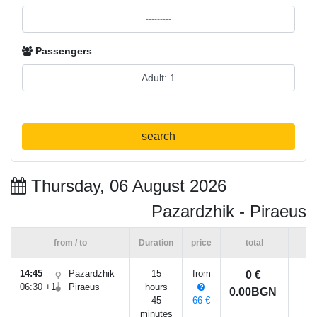
Passengers
search
Thursday, 06 August 2026
Pazardzhik - Piraeus
from / to
Duration
price
total
14:45
Pazardzhik
15
from
0 €
06:30 +1
Piraeus
hours
0.00BGN
45
66 €
minutes