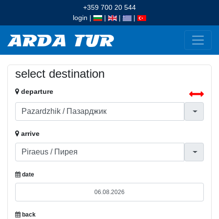
+359 700 20 544
login
|
|
|
|
select destination
departure
arrive
date
back