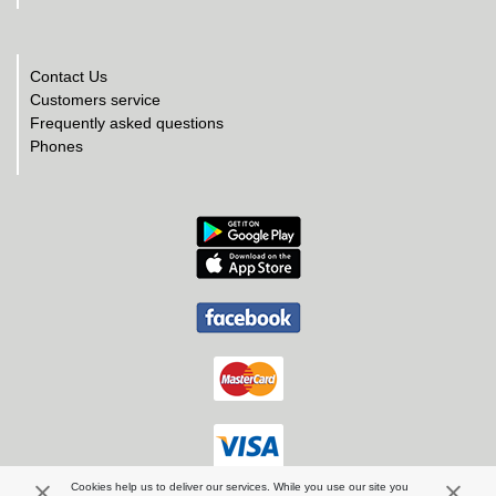
Contact Us
Customers service
Frequently asked questions
Phones
Cookies help us to deliver our services. While you use our site you