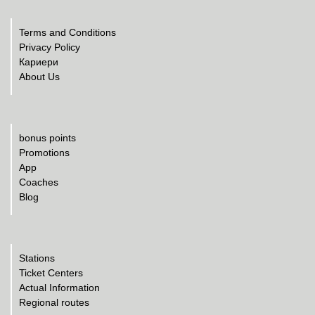
Terms and Conditions
Privacy Policy
Кариери
About Us
bonus points
Promotions
App
Coaches
Blog
Stations
Ticket Centers
Actual Information
Regional routes