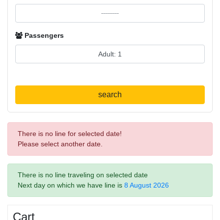
Passengers
search
There is no line for selected date!
Please select another date.
There is no line traveling on selected date
Next day on which we have line is
8 August 2026
Cart