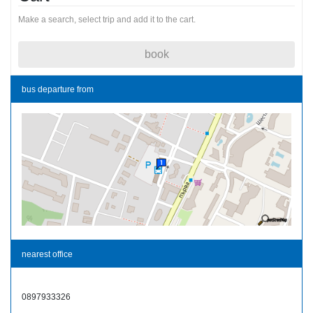
Make a search, select trip and add it to the cart.
book
bus departure from
nearest office
0897933326