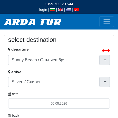
+359 700 20 544
login
|
|
|
|
select destination
departure
arrive
date
back