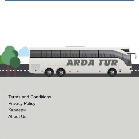
Terms and Conditions
Privacy Policy
Кариери
About Us