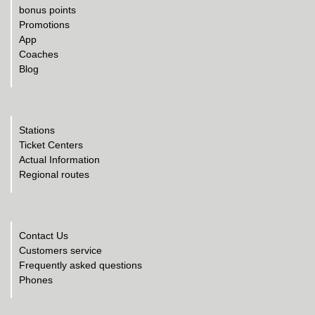
bonus points
Promotions
App
Coaches
Blog
Stations
Ticket Centers
Actual Information
Regional routes
Contact Us
Customers service
Frequently asked questions
Phones