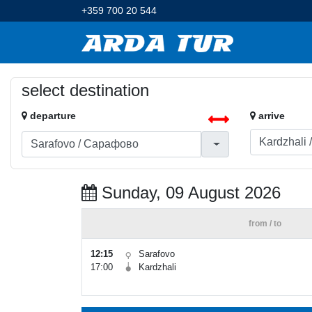
+359 700 20 544
select destination
departure
arrive
Sunday, 09 August 2026
from / to
12:15
Sarafovo
17:00
Kardzhali