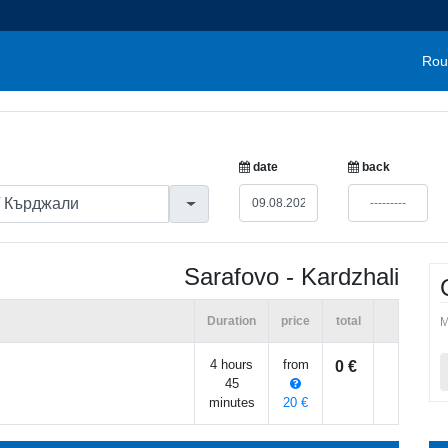
Rou
date
back
Sarafovo - Kardzhali
Duration
price
total
M
4 hours
from
0 €
45
minutes
20 €