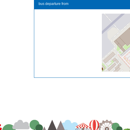
bus departure from