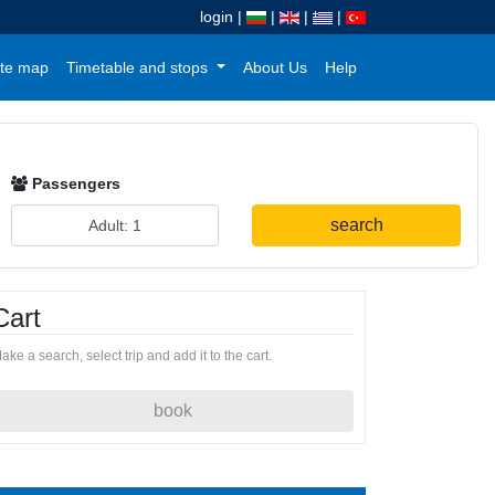
login
|
|
|
|
te map
Timetable and stops
About Us
Help
Passengers
search
Cart
ake a search, select trip and add it to the cart.
book