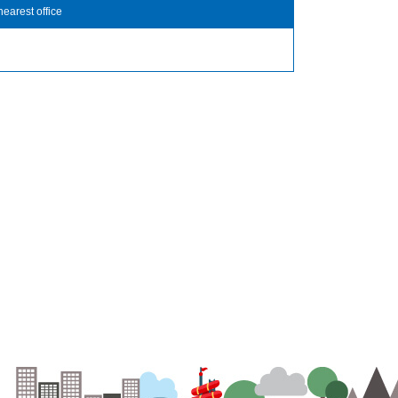
nearest office