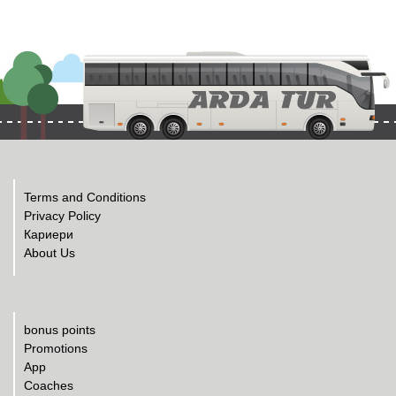
Terms and Conditions
Privacy Policy
Кариери
About Us
bonus points
Promotions
App
Coaches