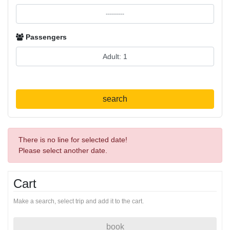
Passengers
search
There is no line for selected date!
Please select another date.
Cart
Make a search, select trip and add it to the cart.
book