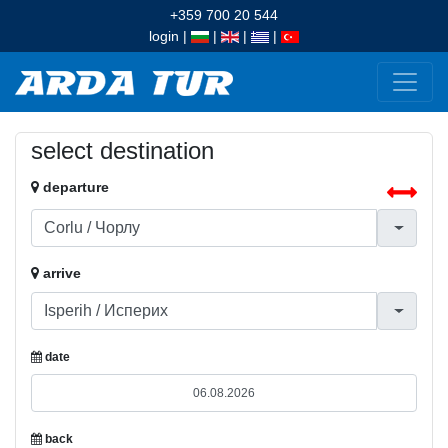
+359 700 20 544
login
|
|
|
|
select destination
departure
arrive
date
back