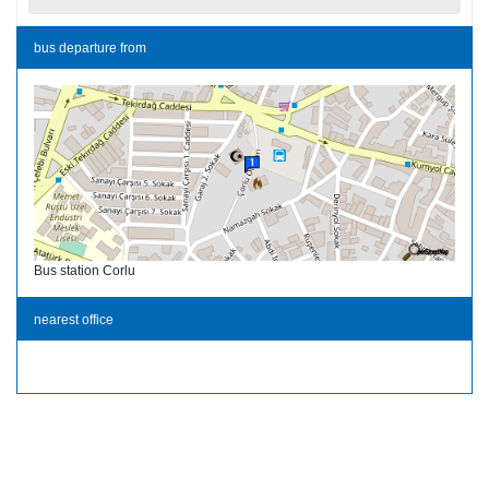
bus departure from
Bus station Corlu
nearest office