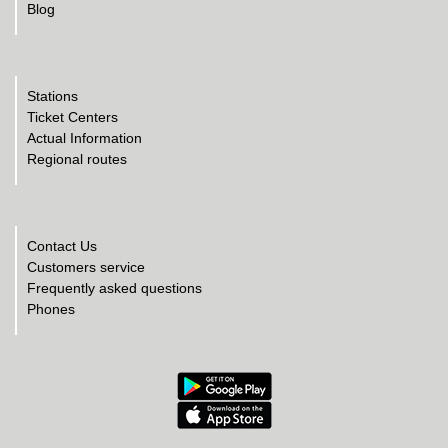
Blog
Stations
Ticket Centers
Actual Information
Regional routes
Contact Us
Customers service
Frequently asked questions
Phones