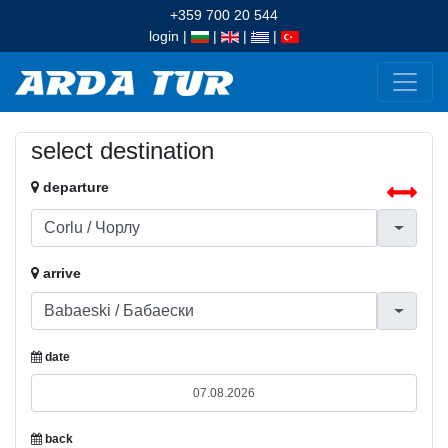
+359 700 20 544
login
|
|
|
|
select destination
departure
arrive
date
back