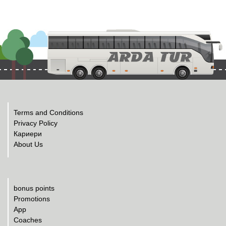
Terms and Conditions
Privacy Policy
Кариери
About Us
bonus points
Promotions
App
Coaches