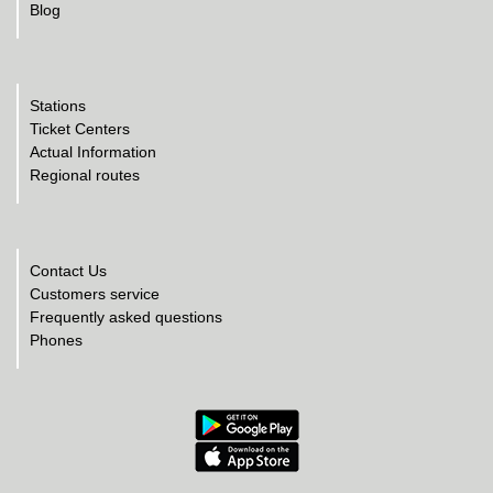
Blog
Stations
Ticket Centers
Actual Information
Regional routes
Contact Us
Customers service
Frequently asked questions
Phones