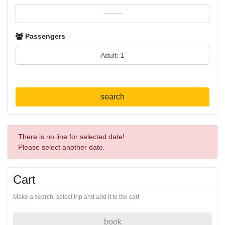
Passengers
search
There is no line for selected date!
Please select another date.
Cart
Make a search, select trip and add it to the cart.
book