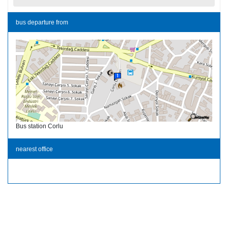
bus departure from
Bus station Corlu
nearest office