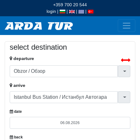
+359 700 20 544
login
|
|
|
|
select destination
departure
arrive
date
back