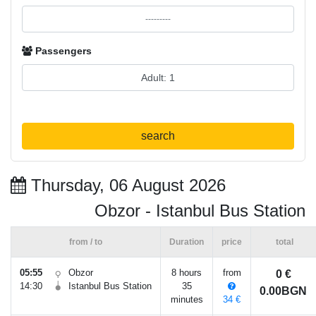
Passengers
search
Thursday, 06 August 2026
Obzor - Istanbul Bus Station
from / to
Duration
price
total
05:55
Obzor
8 hours
from
0 €
14:30
Istanbul Bus Station
35
0.00BGN
minutes
34 €