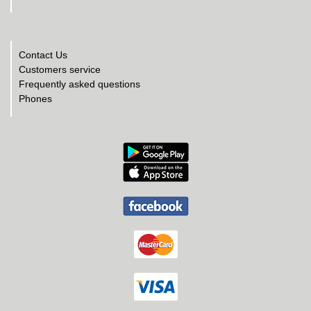
Contact Us
Customers service
Frequently asked questions
Phones