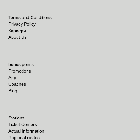
Terms and Conditions
Privacy Policy
Кариери
About Us
bonus points
Promotions
App
Coaches
Blog
Stations
Ticket Centers
Actual Information
Regional routes