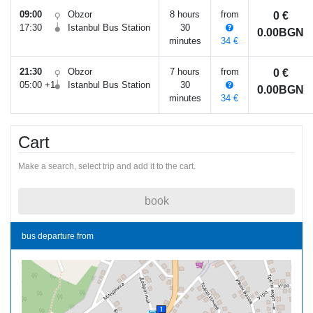
09:00
Obzor
8 hours
from
0 €
17:30
Istanbul Bus Station
30
0.00BGN
minutes
34 €
21:30
Obzor
7 hours
from
0 €
05:00 +1
Istanbul Bus Station
30
0.00BGN
minutes
34 €
Cart
Make a search, select trip and add it to the cart.
book
bus departure from