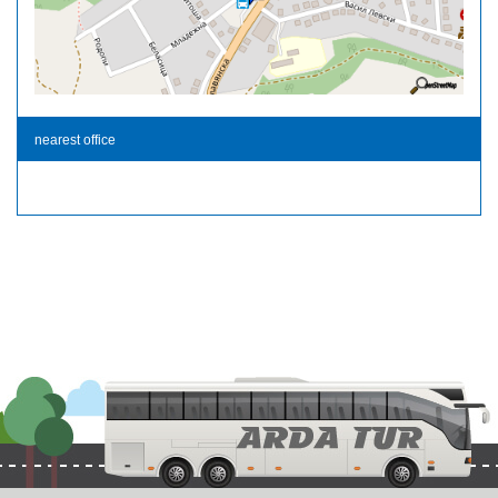
nearest office