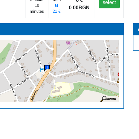
0 €
select
10
0.00BGN
minutes
21 €