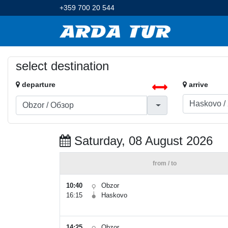
+359 700 20 544
select destination
departure
arrive
Saturday, 08 August 2026
from / to
10:40
Obzor
16:15
Haskovo
14:25
Obzor