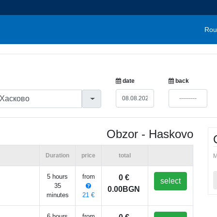
Rou
date
back
Obzor - Haskovo
Duration
price
total
M
5 hours
from
0 €
select
35
0.00BGN
minutes
21 €
6 hours
from