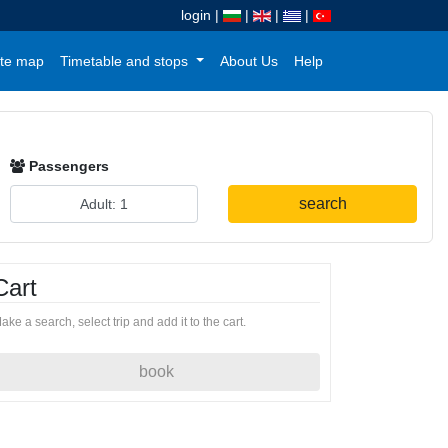
login
|
|
|
|
te map
Timetable and stops
About Us
Help
Passengers
search
Cart
ake a search, select trip and add it to the cart.
book