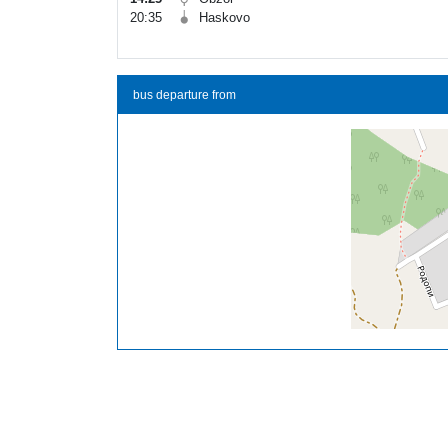
20:35
Haskovo
bus departure from