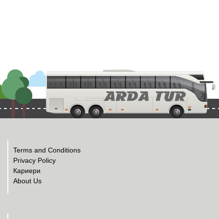
Terms and Conditions
Privacy Policy
Кариери
About Us