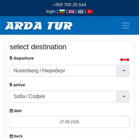
+359 700 20 544
login
|
|
|
|
select destination
departure
arrive
date
back