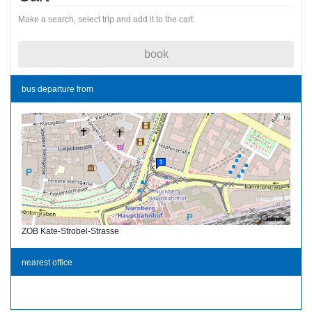
Make a search, select trip and add it to the cart.
book
bus departure from
ZOB Kate-Strobel-Strasse
nearest office