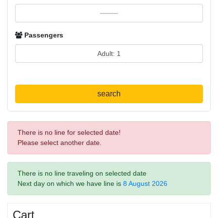
Passengers
search
There is no line for selected date!
Please select another date.
There is no line traveling on selected date
Next day on which we have line is
8 August 2026
Cart