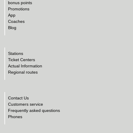
bonus points
Promotions
App
Coaches
Blog
Stations
Ticket Centers
Actual Information
Regional routes
Contact Us
Customers service
Frequently asked questions
Phones