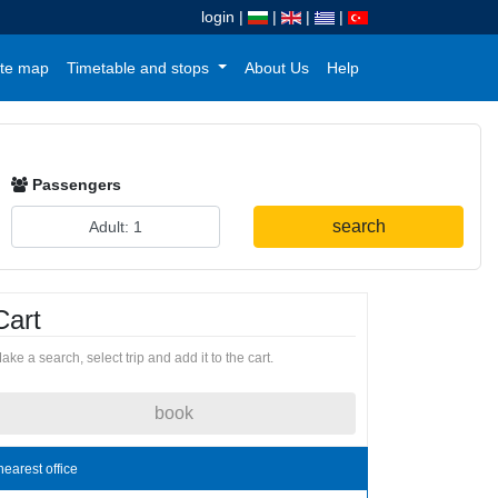
login
|
|
|
|
te map
Timetable and stops
About Us
Help
Passengers
search
Cart
ake a search, select trip and add it to the cart.
book
nearest office