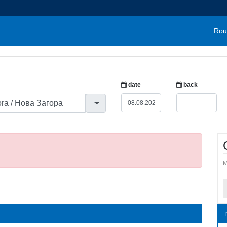
Rou
date
back
M