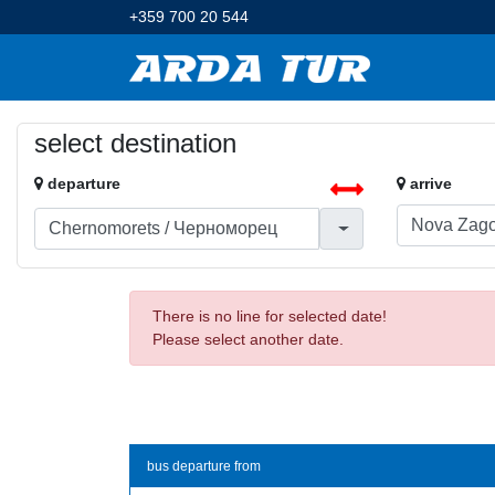
+359 700 20 544
select destination
departure
arrive
There is no line for selected date!
Please select another date.
bus departure from