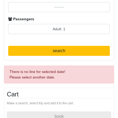
Passengers
search
There is no line for selected date!
Please select another date.
Cart
Make a search, select trip and add it to the cart.
book