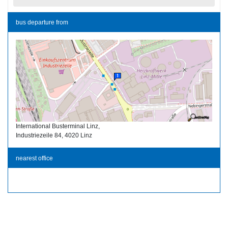
bus departure from
International Busterminal Linz,
Industriezeile 84, 4020 Linz
nearest office