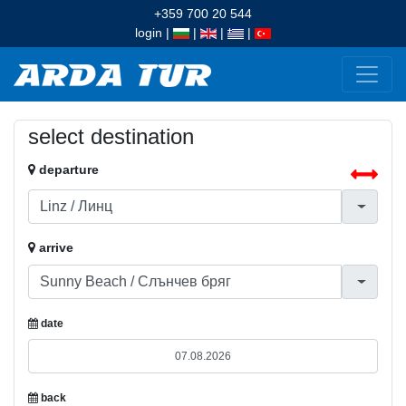
+359 700 20 544
login
|
|
|
|
select destination
departure
arrive
date
back