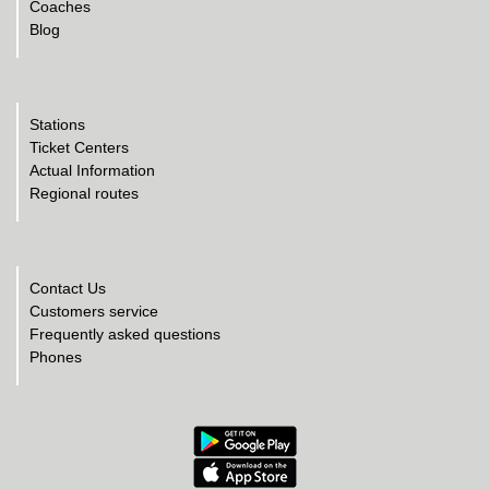
Coaches
Blog
Stations
Ticket Centers
Actual Information
Regional routes
Contact Us
Customers service
Frequently asked questions
Phones