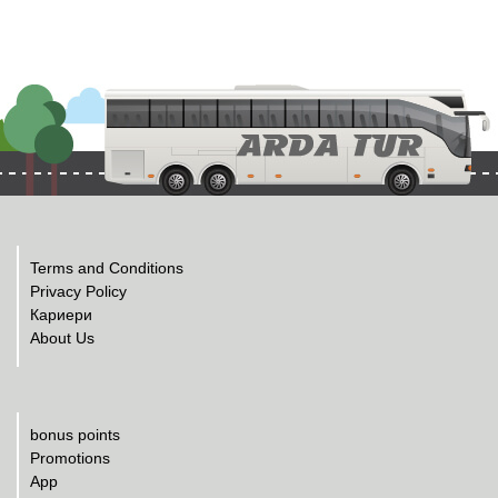
Terms and Conditions
Privacy Policy
Кариери
About Us
bonus points
Promotions
App