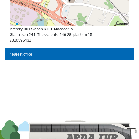
Intercity Bus Station KTEL Macedonia
Giannitson 244, Thessaloniki 546 28, platform 15
2310595431
nearest office