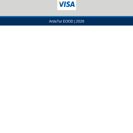
ArdaTur EOOD | 2026