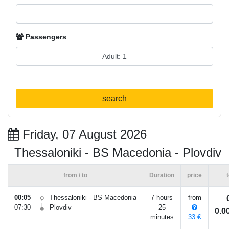
Passengers
search
Friday, 07 August 2026
Thessaloniki - BS Macedonia - Plovdiv
from / to
Duration
price
t
00:05
Thessaloniki - BS Macedonia
7 hours
from
07:30
Plovdiv
25
0.
minutes
33 €