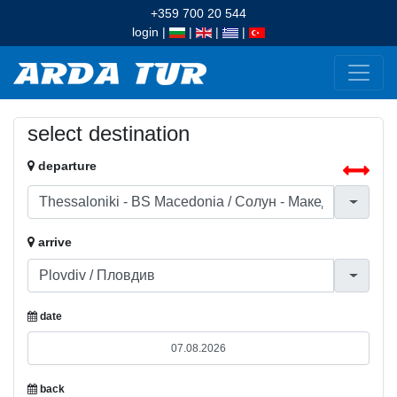
+359 700 20 544
login
|
|
|
|
select destination
departure
arrive
date
back