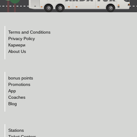
Terms and Conditions
Privacy Policy
Кариери
About Us
bonus points
Promotions
App
Coaches
Blog
Stations
Ticket Centers