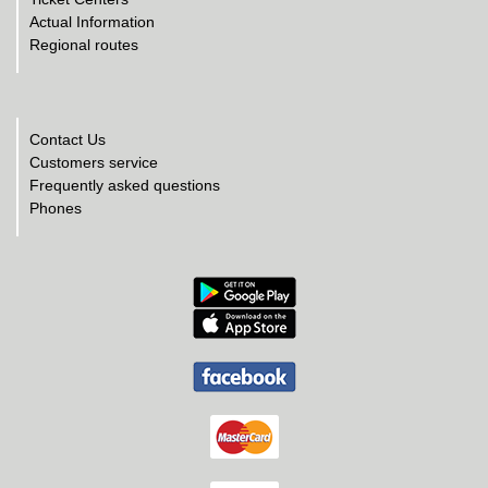
Actual Information
Regional routes
Contact Us
Customers service
Frequently asked questions
Phones