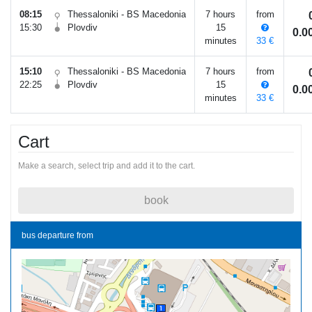
08:15
Thessaloniki - BS Macedonia
7 hours
from
15:30
Plovdiv
15
0.
minutes
33 €
15:10
Thessaloniki - BS Macedonia
7 hours
from
22:25
Plovdiv
15
0.
minutes
33 €
Cart
Make a search, select trip and add it to the cart.
book
bus departure from