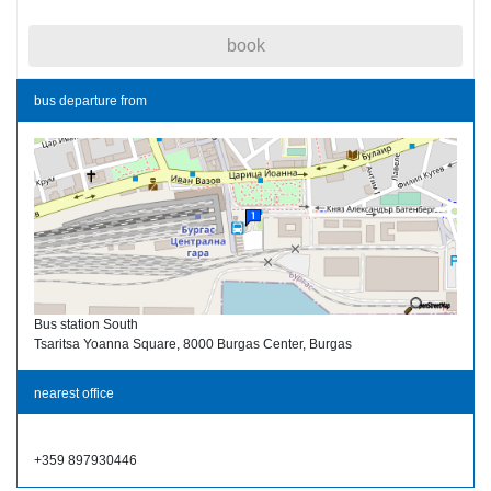
book
bus departure from
Bus station South
Tsaritsa Yoanna Square, 8000 Burgas Center, Burgas
nearest office
+359 897930446