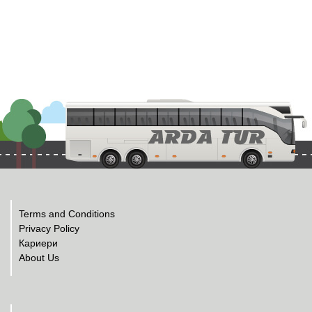
Terms and Conditions
Privacy Policy
Кариери
About Us