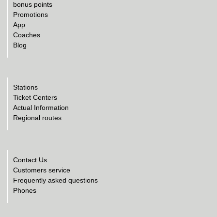
bonus points
Promotions
App
Coaches
Blog
Stations
Ticket Centers
Actual Information
Regional routes
Contact Us
Customers service
Frequently asked questions
Phones