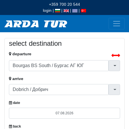
+359 700 20 544
login
|
|
|
|
select destination
departure
arrive
date
back