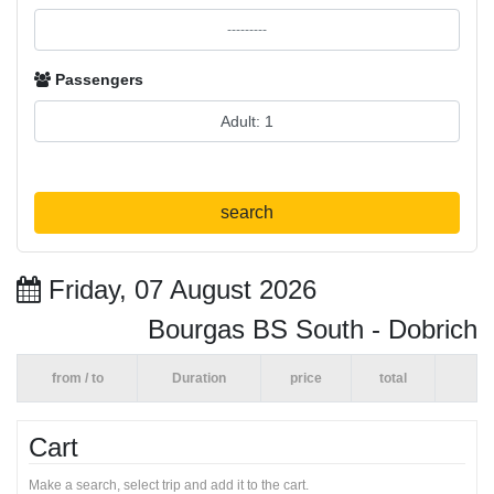
Passengers
search
Friday, 07 August 2026
Bourgas BS South - Dobrich
from / to
Duration
price
total
Cart
Make a search, select trip and add it to the cart.