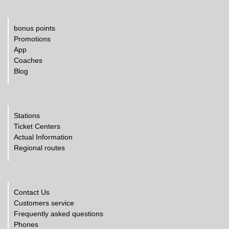
bonus points
Promotions
App
Coaches
Blog
Stations
Ticket Centers
Actual Information
Regional routes
Contact Us
Customers service
Frequently asked questions
Phones