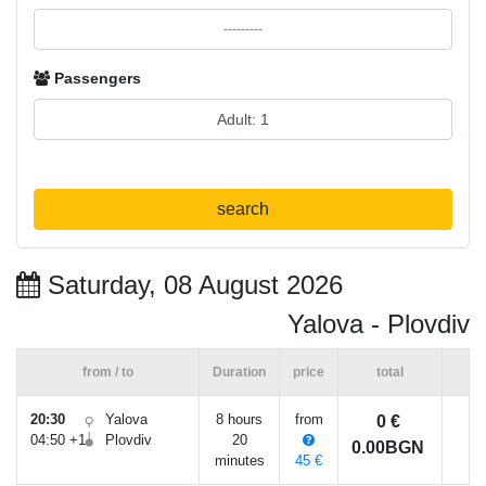
Passengers
search
Saturday, 08 August 2026
Yalova - Plovdiv
from / to
Duration
price
total
20:30
Yalova
8 hours
from
0 €
04:50 +1
Plovdiv
20
0.00BGN
minutes
45 €