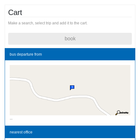
Cart
Make a search, select trip and add it to the cart.
book
bus departure from
...
nearest office