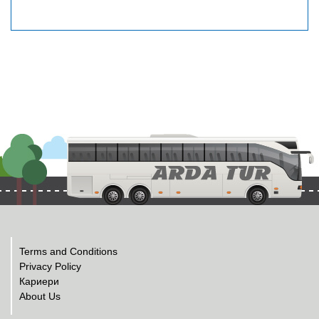
Terms and Conditions
Privacy Policy
Кариери
About Us