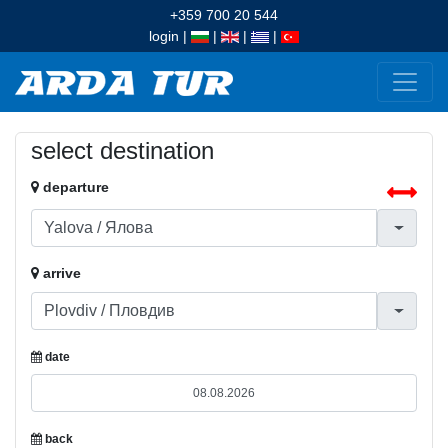
+359 700 20 544
login
|
|
|
|
select destination
departure
arrive
date
back