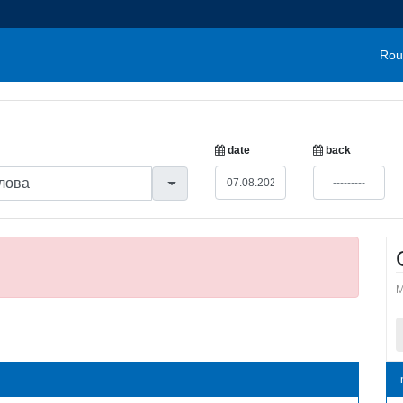
Rou
date
back
M