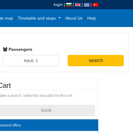
login
|
|
|
|
te map
Timetable and stops
About Us
Help
Passengers
search
Cart
ake a search, select trip and add it to the cart.
book
nearest office