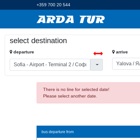
+359 700 20 544
select destination
departure
arrive
There is no line for selected date!
Please select another date.
bus departure from