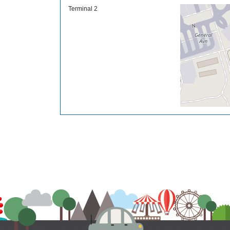
Terminal 2