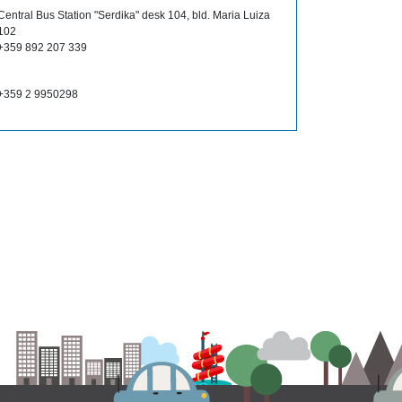
Central Bus Station "Serdika" desk 104, bld. Maria Luiza
102
+359 892 207 339
+359 2 9950298