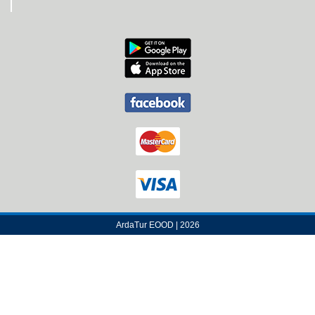
ArdaTur EOOD | 2026