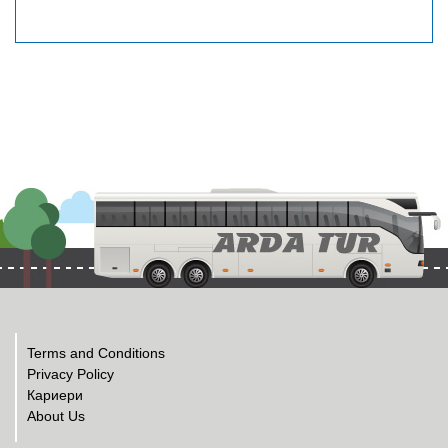
Terms and Conditions
Privacy Policy
Кариери
About Us