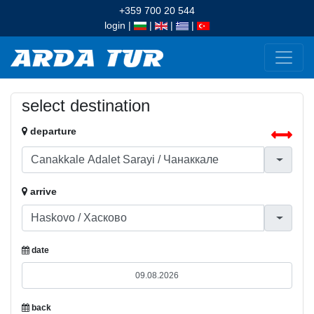
+359 700 20 544
login
|
|
|
|
select destination
departure
arrive
date
back