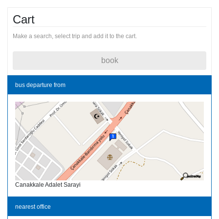
Cart
Make a search, select trip and add it to the cart.
book
bus departure from
Canakkale Adalet Sarayi
nearest office