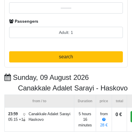
Passengers
search
Sunday, 09 August 2026
Canakkale Adalet Sarayi - Haskovo
from / to
Duration
price
total
23:59
Canakkale Adalet Sarayi
5 hours
from
0 €
05:15 +1
Haskovo
16
minutes
28 €