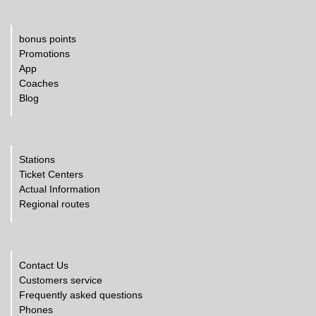
bonus points
Promotions
App
Coaches
Blog
Stations
Ticket Centers
Actual Information
Regional routes
Contact Us
Customers service
Frequently asked questions
Phones