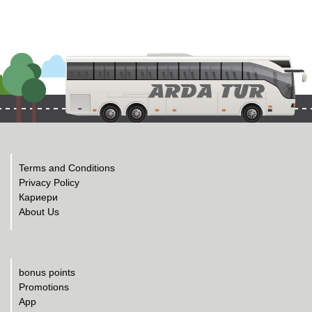
Terms and Conditions
Privacy Policy
Кариери
About Us
bonus points
Promotions
App