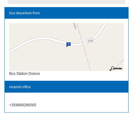
bus departure from
Bus Station Dulovo
nearest office
+359889286565