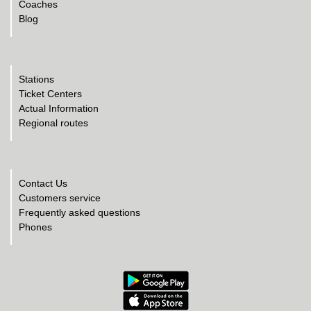
Coaches
Blog
Stations
Ticket Centers
Actual Information
Regional routes
Contact Us
Customers service
Frequently asked questions
Phones