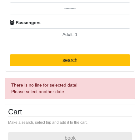
Passengers
search
There is no line for selected date!
Please select another date.
Cart
Make a search, select trip and add it to the cart.
book