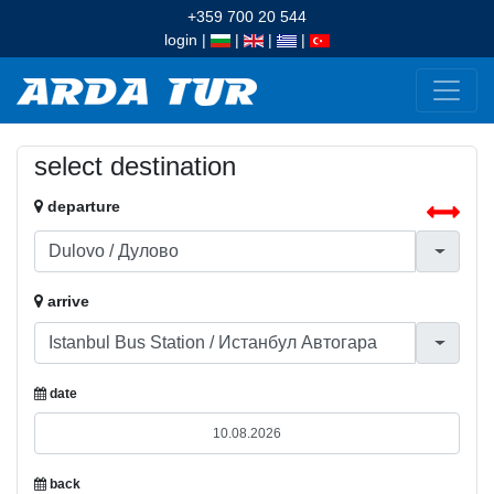
+359 700 20 544
login
|
|
|
|
select destination
departure
arrive
date
back