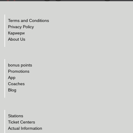
Terms and Conditions
Privacy Policy
Кариери
About Us
bonus points
Promotions
App
Coaches
Blog
Stations
Ticket Centers
Actual Information