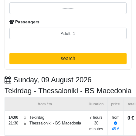
Passengers
search
Sunday, 09 August 2026
Tekirdag - Thessaloniki - BS Macedonia
from / to
Duration
price
total
14:00
Tekirdag
7 hours
from
0 €
21:30
Thessaloniki - BS Macedonia
30
minutes
45 €