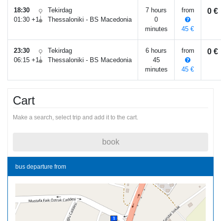
18:30
Tekirdag
7 hours
from
0 €
01:30 +1
Thessaloniki - BS Macedonia
0
minutes
45 €
23:30
Tekirdag
6 hours
from
0 €
06:15 +1
Thessaloniki - BS Macedonia
45
minutes
45 €
Cart
Make a search, select trip and add it to the cart.
book
bus departure from