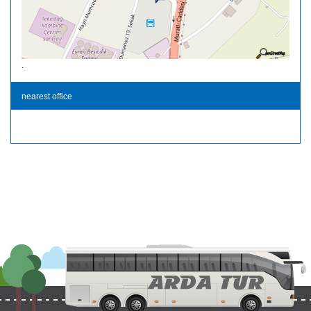
.
nearest office