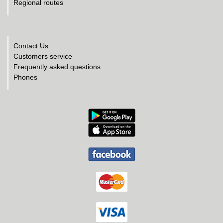
Regional routes
Contact Us
Customers service
Frequently asked questions
Phones