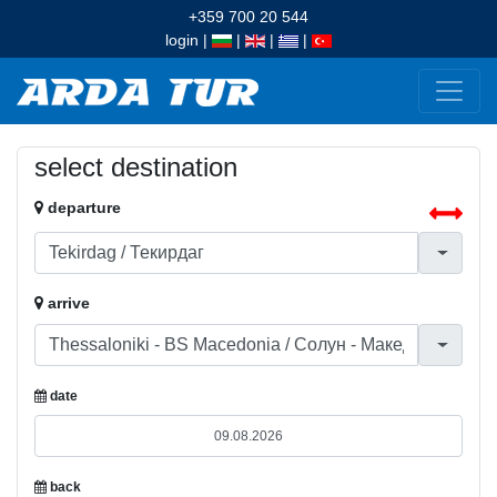
+359 700 20 544
login
|
|
|
|
select destination
departure
arrive
date
back