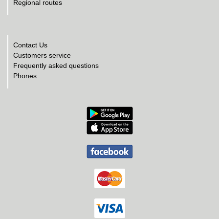
Regional routes
Contact Us
Customers service
Frequently asked questions
Phones