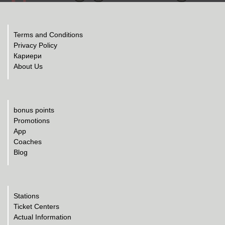
Terms and Conditions
Privacy Policy
Кариери
About Us
bonus points
Promotions
App
Coaches
Blog
Stations
Ticket Centers
Actual Information