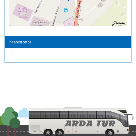
.
nearest office