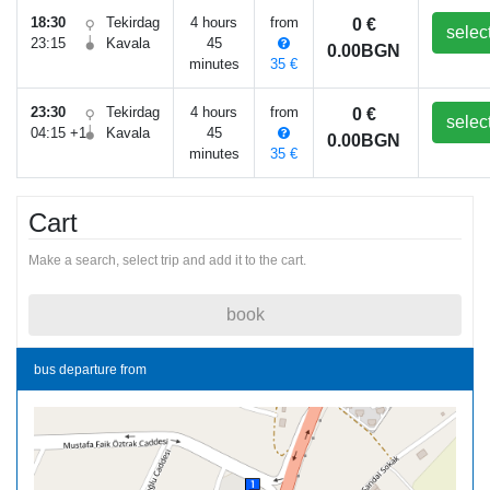
18:30
Tekirdag
4 hours
from
0 €
selec
23:15
Kavala
45
0.00BGN
minutes
35 €
23:30
Tekirdag
4 hours
from
0 €
selec
04:15 +1
Kavala
45
0.00BGN
minutes
35 €
Cart
Make a search, select trip and add it to the cart.
book
bus departure from