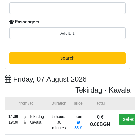
Passengers
search
Friday, 07 August 2026
Tekirdag - Kavala
from / to
Duration
price
total
14:00
Tekirdag
5 hours
from
0 €
selec
19:30
Kavala
30
0.00BGN
minutes
35 €