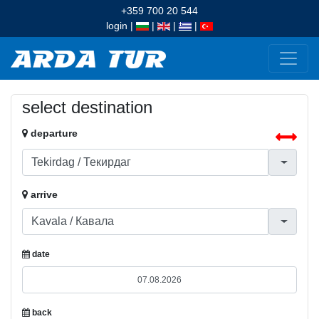
+359 700 20 544
login
|
|
|
|
select destination
departure
arrive
date
back