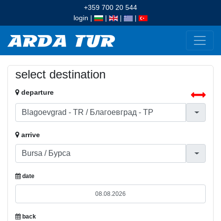
+359 700 20 544
login
|
|
|
|
select destination
departure
arrive
date
back