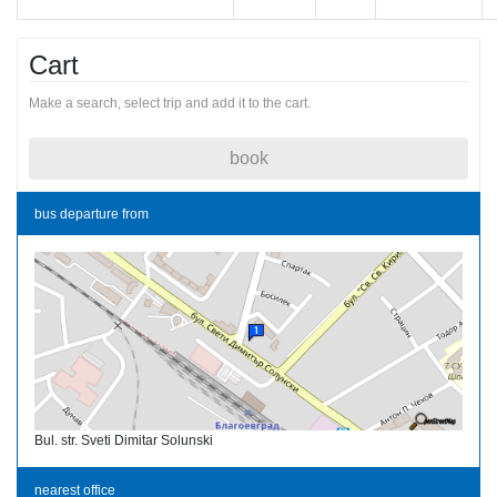
Cart
Make a search, select trip and add it to the cart.
book
bus departure from
Bul. str. Sveti Dimitar Solunski
nearest office