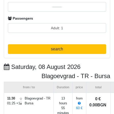
Passengers
search
Saturday, 08 August 2026
Blagoevgrad - TR - Bursa
from / to
Duration
price
total
11:30
Blagoevgrad - TR
13
from
0 €
01:25 +1
Bursa
hours
0.00BGN
55
60 €
minutes