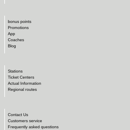
bonus points
Promotions
App
Coaches
Blog
Stations
Ticket Centers
Actual Information
Regional routes
Contact Us
Customers service
Frequently asked questions