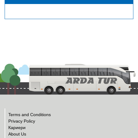
Terms and Conditions
Privacy Policy
Кариери
About Us