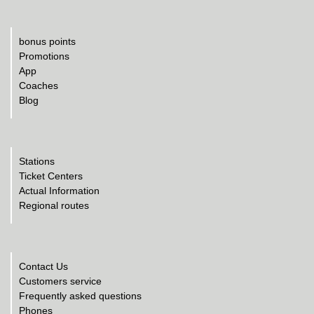
bonus points
Promotions
App
Coaches
Blog
Stations
Ticket Centers
Actual Information
Regional routes
Contact Us
Customers service
Frequently asked questions
Phones