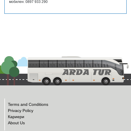
мобилен: 0897 933 290
Terms and Conditions
Privacy Policy
Кариери
About Us