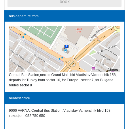
book
bus departure from
Central Bus Station,next to Grand Mall, bld Vladislav Varnenchik 158,
departs for Turkey from sector 10, for Europe - sector 7, for Bulgaria
routes sector 8
nearest office
9000 VARNA, Central Bus Station, Vladislav Varnenchik blvd 158
телефон: 052 750 650