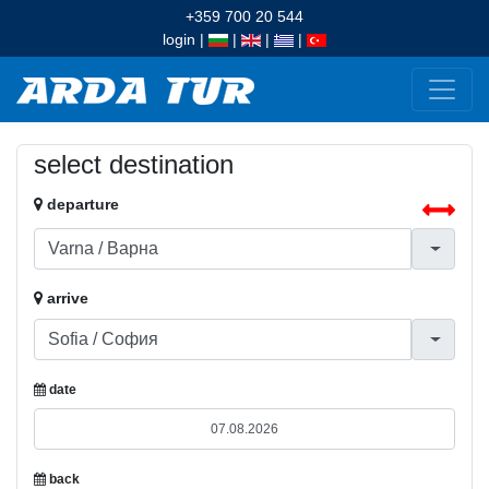
+359 700 20 544
login
|
|
|
|
select destination
departure
arrive
date
back