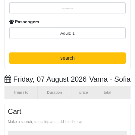
Passengers
search
Friday, 07 August 2026
Varna - Sofia
from / to
Duration
price
total
Cart
Make a search, select trip and add it to the cart.