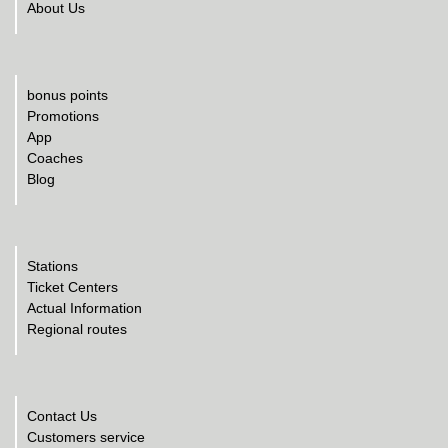
About Us
bonus points
Promotions
App
Coaches
Blog
Stations
Ticket Centers
Actual Information
Regional routes
Contact Us
Customers service