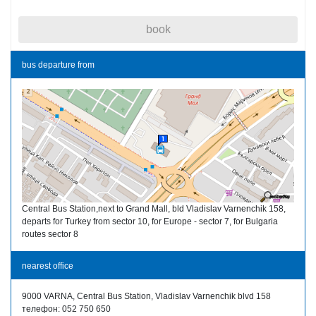
book
bus departure from
Central Bus Station,next to Grand Mall, bld Vladislav Varnenchik 158,
departs for Turkey from sector 10, for Europe - sector 7, for Bulgaria
routes sector 8
nearest office
9000 VARNA, Central Bus Station, Vladislav Varnenchik blvd 158
телефон: 052 750 650