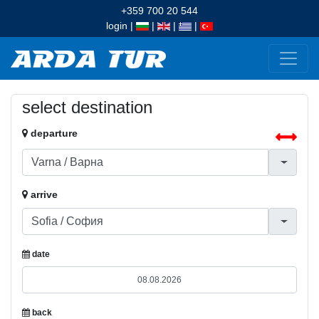
+359 700 20 544
login
|
|
|
|
select destination
departure
arrive
date
back