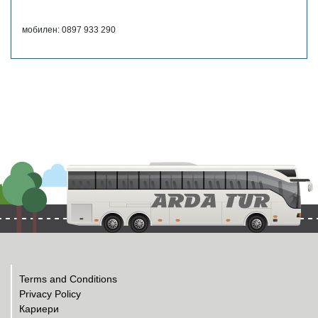
мобилен: 0897 933 290
Terms and Conditions
Privacy Policy
Кариери