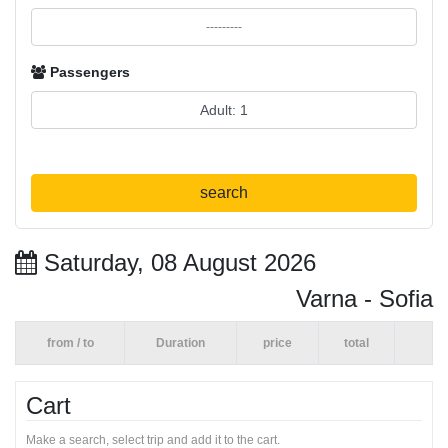
Passengers
search
Saturday, 08 August 2026
Varna - Sofia
from / to
Duration
price
total
Cart
Make a search, select trip and add it to the cart.