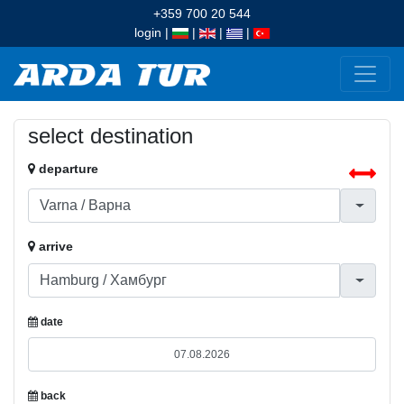
+359 700 20 544
login
|
|
|
|
select destination
departure
arrive
date
back