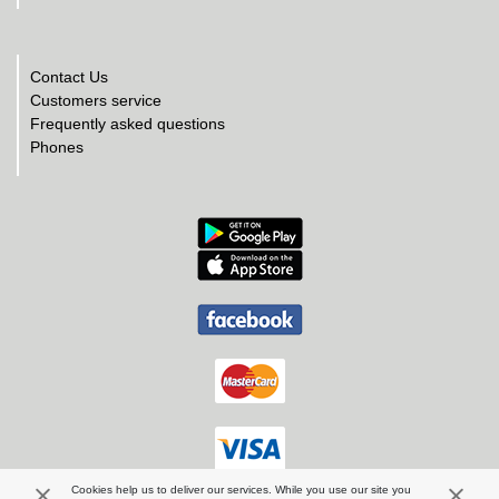
Contact Us
Customers service
Frequently asked questions
Phones
Cookies help us to deliver our services. While you use our site you