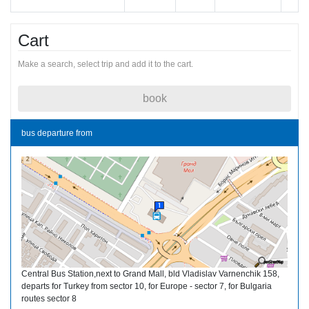
Cart
Make a search, select trip and add it to the cart.
book
bus departure from
Central Bus Station,next to Grand Mall, bld Vladislav Varnenchik 158,
departs for Turkey from sector 10, for Europe - sector 7, for Bulgaria
routes sector 8