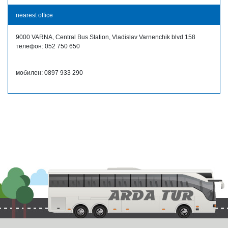
nearest office
9000 VARNA, Central Bus Station, Vladislav Varnenchik blvd 158
телефон: 052 750 650
мобилен: 0897 933 290