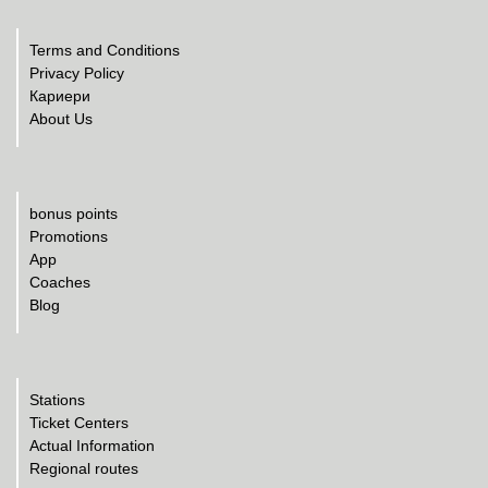
Terms and Conditions
Privacy Policy
Кариери
About Us
bonus points
Promotions
App
Coaches
Blog
Stations
Ticket Centers
Actual Information
Regional routes