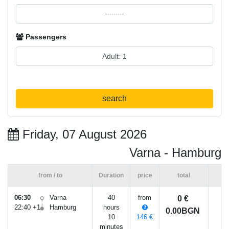
Passengers
search
Friday, 07 August 2026
Varna - Hamburg
from / to
Duration
price
total
06:30
Varna
40
from
0 €
22:40 +1
Hamburg
hours
0.00BGN
10
146 €
minutes