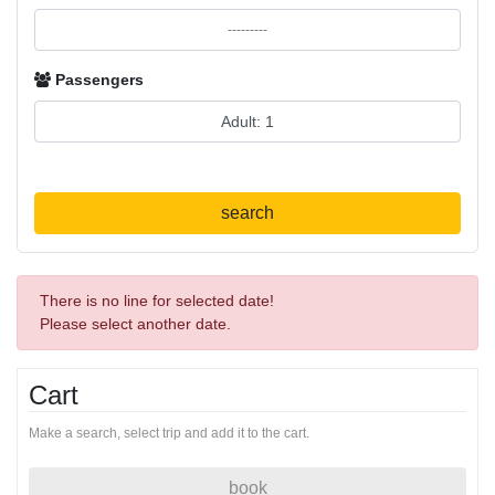
Passengers
search
There is no line for selected date!
Please select another date.
Cart
Make a search, select trip and add it to the cart.
book