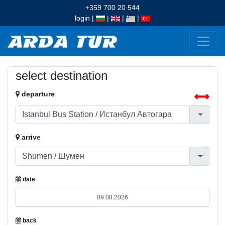
+359 700 20 544
login
|
|
|
|
select destination
departure
arrive
date
back