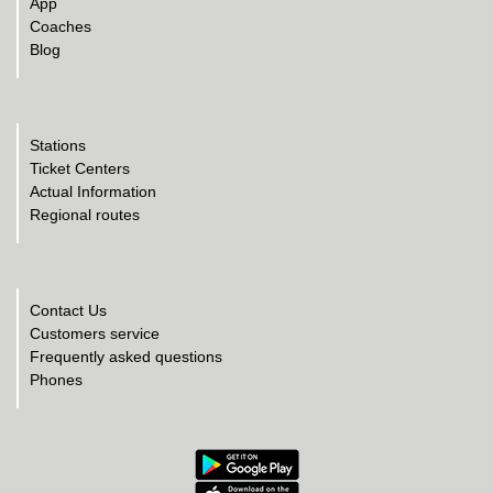
App
Coaches
Blog
Stations
Ticket Centers
Actual Information
Regional routes
Contact Us
Customers service
Frequently asked questions
Phones