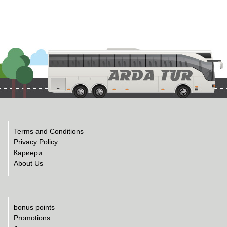
Terms and Conditions
Privacy Policy
Кариери
About Us
bonus points
Promotions