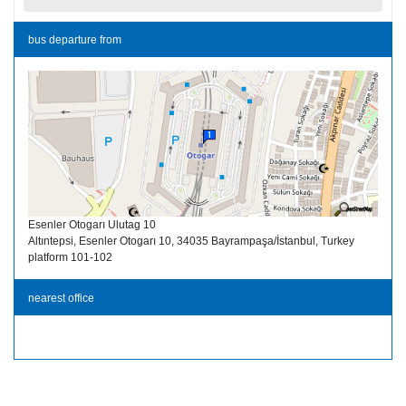
bus departure from
Esenler Otogarı Ulutag 10
Altıntepsi, Esenler Otogarı 10, 34035 Bayrampaşa/İstanbul, Turkey
platform 101-102
nearest office