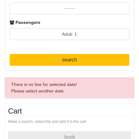
Passengers
search
There is no line for selected date!
Please select another date.
Cart
Make a search, select trip and add it to the cart.
book