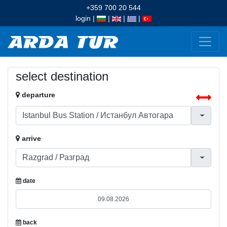
+359 700 20 544
login
|
|
|
|
select destination
departure
arrive
date
back