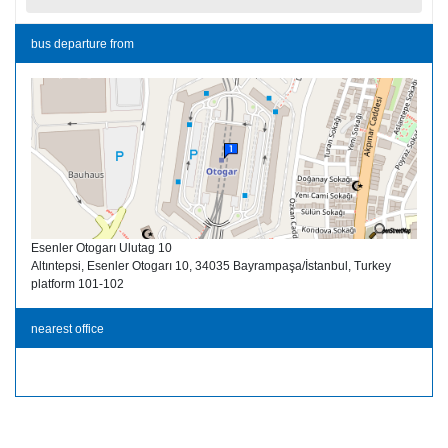
bus departure from
Esenler Otogarı Ulutag 10
Altıntepsi, Esenler Otogarı 10, 34035 Bayrampaşa/İstanbul, Turkey
platform 101-102
nearest office