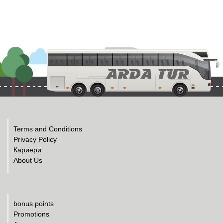
Terms and Conditions
Privacy Policy
Кариери
About Us
bonus points
Promotions