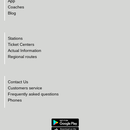
App
Coaches
Blog
Stations
Ticket Centers
Actual Information
Regional routes
Contact Us
Customers service
Frequently asked questions
Phones