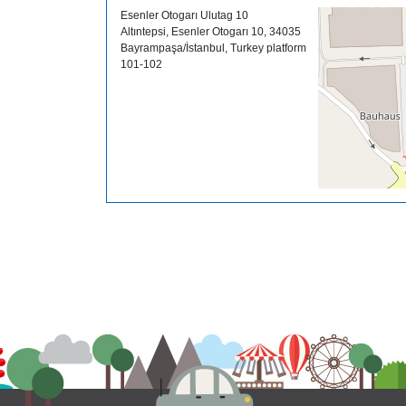
Esenler Otogarı Ulutag 10
Altıntepsi, Esenler Otogarı 10, 34035
Bayrampaşa/İstanbul, Turkey platform
101-102