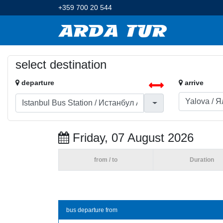
+359 700 20 544
select destination
departure
arrive
Friday, 07 August 2026
from / to
Duration
bus departure from