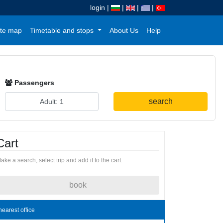
login
|
|
|
|
te map
Timetable and stops
About Us
Help
Passengers
search
Cart
ake a search, select trip and add it to the cart.
book
nearest office