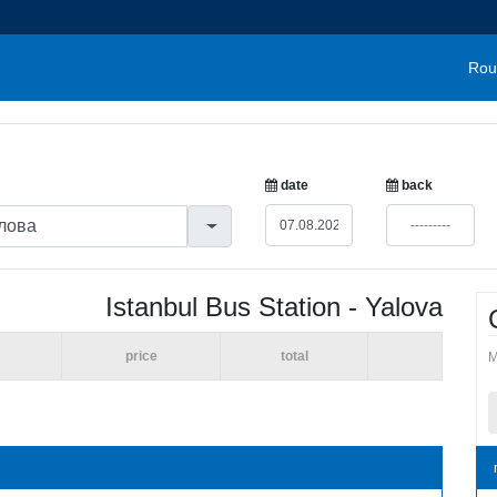
Rou
date
back
Istanbul Bus Station - Yalova
price
total
M