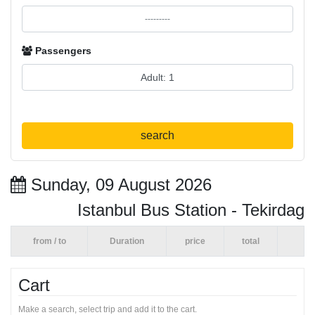
Passengers
search
Sunday, 09 August 2026
Istanbul Bus Station - Tekirdag
from / to
Duration
price
total
Cart
Make a search, select trip and add it to the cart.