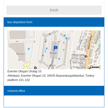
book
bus departure from
Esenler Otogarı Ulutag 10
Altıntepsi, Esenler Otogarı 10, 34035 Bayrampaşa/İstanbul, Turkey
platform 101-102
nearest office