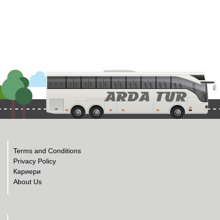
Terms and Conditions
Privacy Policy
Кариери
About Us