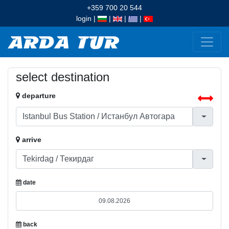
+359 700 20 544
login
|
|
|
|
select destination
departure
arrive
date
back