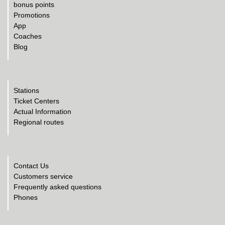
bonus points
Promotions
App
Coaches
Blog
Stations
Ticket Centers
Actual Information
Regional routes
Contact Us
Customers service
Frequently asked questions
Phones