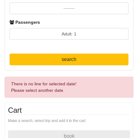
Passengers
search
There is no line for selected date!
Please select another date.
Cart
Make a search, select trip and add it to the cart.
book