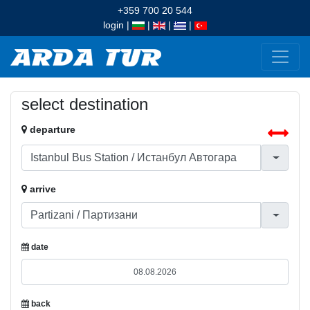
+359 700 20 544
login
|
|
|
|
select destination
departure
arrive
date
back