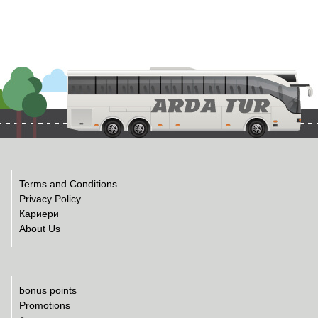
Terms and Conditions
Privacy Policy
Кариери
About Us
bonus points
Promotions