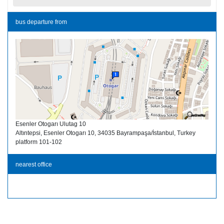
bus departure from
Esenler Otogarı Ulutag 10
Altıntepsi, Esenler Otogarı 10, 34035 Bayrampaşa/İstanbul, Turkey
platform 101-102
nearest office