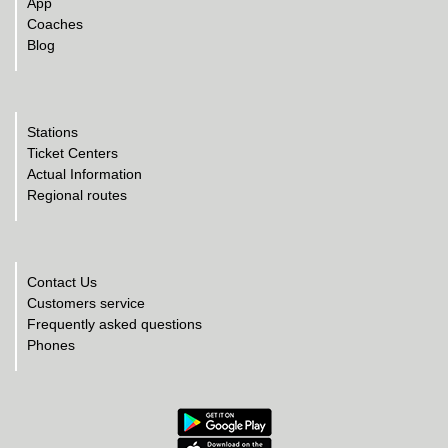
App
Coaches
Blog
Stations
Ticket Centers
Actual Information
Regional routes
Contact Us
Customers service
Frequently asked questions
Phones