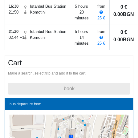
16:30
Istanbul Bus Station
5 hours
from
0 €
21:50
Komotini
20
0.00BGN
minutes
25 €
21:30
Istanbul Bus Station
5 hours
from
0 €
02:44 +1
Komotini
14
0.00BGN
minutes
25 €
Cart
Make a search, select trip and add it to the cart.
book
bus departure from