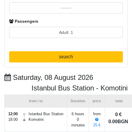
Passengers
search
Saturday, 08 August 2026
Istanbul Bus Station - Komotini
from / to
Duration
price
total
12:00
Istanbul Bus Station
6 hours
from
0 €
18:00
Komotini
0
0.00BGN
minutes
25 €