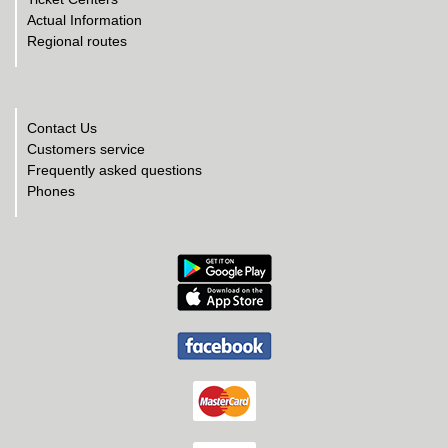
Actual Information
Regional routes
Contact Us
Customers service
Frequently asked questions
Phones