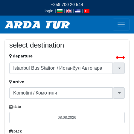
+359 700 20 544
login
|
|
|
|
select destination
departure
arrive
date
back