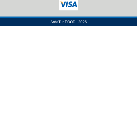
ArdaTur EOOD | 2026