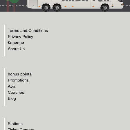
Terms and Conditions
Privacy Policy
Кариери
About Us
bonus points
Promotions
App
Coaches
Blog
Stations
Ticket Centers