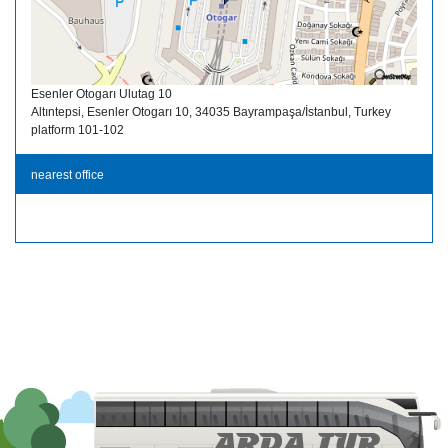
Esenler Otogarı Ulutag 10
Altıntepsi, Esenler Otogarı 10, 34035 Bayrampaşa/İstanbul, Turkey
platform 101-102
nearest office