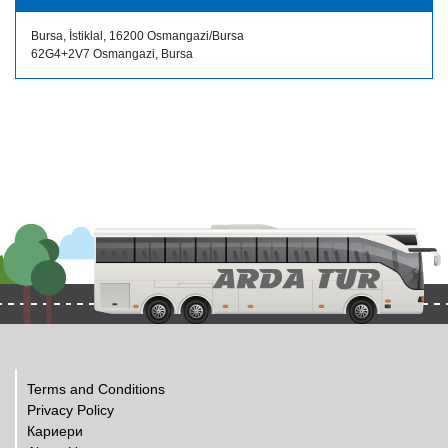
Bursa, İstiklal, 16200 Osmangazi/Bursa
62G4+2V7 Osmangazi, Bursa
Terms and Conditions
Privacy Policy
Кариери