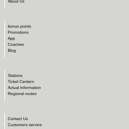
About Us
bonus points
Promotions
App
Coaches
Blog
Stations
Ticket Centers
Actual Information
Regional routes
Contact Us
Customers service