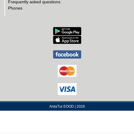
Frequently asked questions
Phones
ArdaTur EOOD | 2026