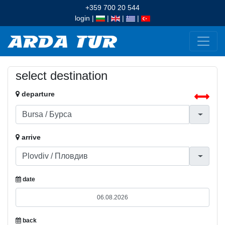
+359 700 20 544
login
|
|
|
|
select destination
departure
arrive
date
back