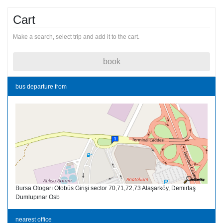
Cart
Make a search, select trip and add it to the cart.
book
bus departure from
Bursa Otogarı Otobüs Girişi sector 70,71,72,73 Alaşarköy, Demirtaş
Dumlupınar Osb
nearest office