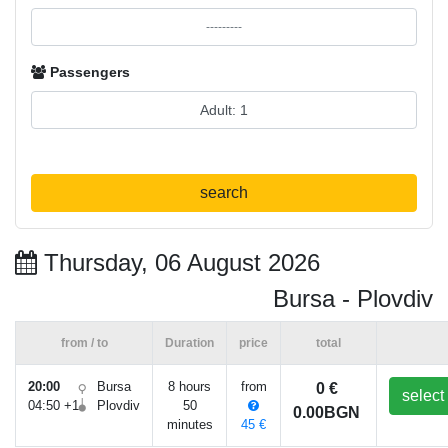
Passengers
search
Thursday, 06 August 2026
Bursa - Plovdiv
from / to
Duration
price
total
20:00
Bursa
8 hours
from
0 €
select
04:50 +1
Plovdiv
50
0.00BGN
minutes
45 €